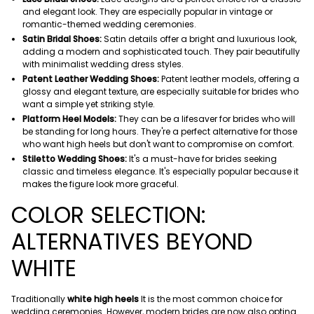
and elegant look. They are especially popular in vintage or
romantic-themed wedding ceremonies.
Satin Bridal Shoes:
Satin details offer a bright and luxurious look,
adding a modern and sophisticated touch. They pair beautifully
with minimalist wedding dress styles.
Patent Leather Wedding Shoes:
Patent leather models, offering a
glossy and elegant texture, are especially suitable for brides who
want a simple yet striking style.
Platform Heel Models:
They can be a lifesaver for brides who will
be standing for long hours. They're a perfect alternative for those
who want high heels but don't want to compromise on comfort.
Stiletto Wedding Shoes:
It's a must-have for brides seeking
classic and timeless elegance. It's especially popular because it
makes the figure look more graceful.
COLOR SELECTION:
ALTERNATIVES BEYOND
WHITE
Traditionally
white high heels
It is the most common choice for
wedding ceremonies. However, modern brides are now also opting