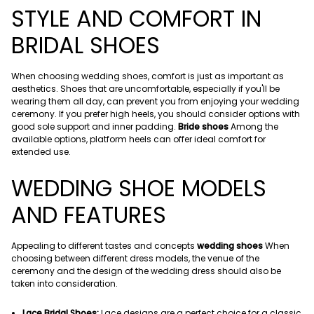
STYLE AND COMFORT IN
BRIDAL SHOES
When choosing wedding shoes, comfort is just as important as
aesthetics. Shoes that are uncomfortable, especially if you'll be
wearing them all day, can prevent you from enjoying your wedding
ceremony. If you prefer high heels, you should consider options with
good sole support and inner padding.
Bride shoes
Among the
available options, platform heels can offer ideal comfort for
extended use.
WEDDING SHOE MODELS
AND FEATURES
Appealing to different tastes and concepts
wedding shoes
When
choosing between different dress models, the venue of the
ceremony and the design of the wedding dress should also be
taken into consideration.
Lace Bridal Shoes:
Lace designs are a perfect choice for a classic