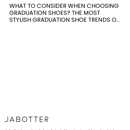
WHAT TO CONSIDER WHEN CHOOSING
GRADUATION SHOES? THE MOST
STYLISH GRADUATION SHOE TRENDS OF
2026