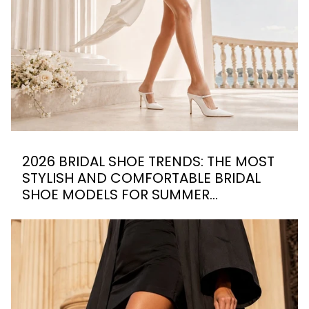
2026 BRIDAL SHOE TRENDS: THE MOST
STYLISH AND COMFORTABLE BRIDAL
SHOE MODELS FOR SUMMER
WEDDINGS