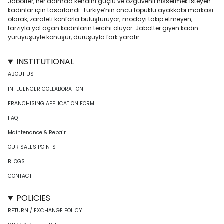
Jabotter, her adımda kendini güçlü ve özgüvenli hissetmek isteyen
kadınlar için tasarlandı. Türkiye’nin öncü topuklu ayakkabı markası
olarak, zarafeti konforla buluşturuyor; modayı takip etmeyen,
tarzıyla yol açan kadınların tercihi oluyor. Jabotter giyen kadın
yürüyüşüyle konuşur, duruşuyla fark yaratır.
INSTITUTIONAL
ABOUT US
INFLUENCER COLLABORATION
FRANCHISING APPLICATION FORM
FAQ
Maintenance & Repair
OUR SALES POINTS
BLOGS
CONTACT
POLICIES
RETURN / EXCHANGE POLICY