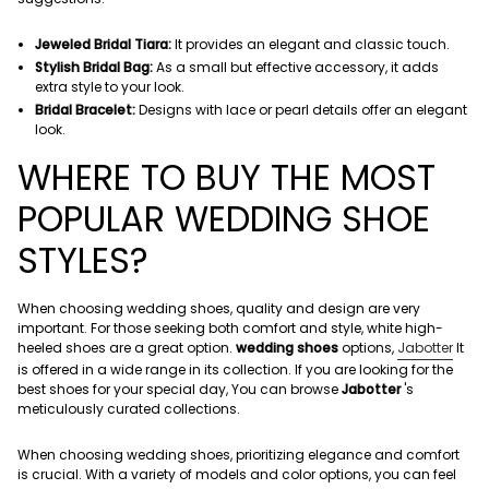
Jeweled Bridal Tiara:
It provides an elegant and classic touch.
Stylish Bridal Bag:
As a small but effective accessory, it adds
extra style to your look.
Bridal Bracelet:
Designs with lace or pearl details offer an elegant
look.
WHERE TO BUY THE MOST
POPULAR WEDDING SHOE
STYLES?
When choosing wedding shoes, quality and design are very
important. For those seeking both comfort and style, white high-
heeled shoes are a great option.
wedding shoes
options,
Jabotter
It
is offered in a wide range in its collection. If you are looking for the
best shoes for your special day,
You can browse
Jabotter
's
meticulously curated collections.
When choosing wedding shoes, prioritizing elegance and comfort
is crucial. With a variety of models and color options, you can feel