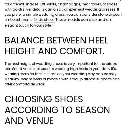
for different shades. Off-white, champagne, pearl tones, or shoes
with gold/silver details can also complement wedding dresses. If
you prefer a simple wedding dress, you can consider stone or pearl
embellishments.
bride shoes
These models can also add an
elegant touch to your style.
BALANCE BETWEEN HEEL
HEIGHT AND COMFORT.
The heel height of wedding shoes is very important for the bride's
comfort. If you're not used to wearing high heels in your daily life,
wearing them for the first time on your wedding day can be risky.
Medium-height heels or models with small platform supports can
offer comfortable wear.
CHOOSING SHOES
ACCORDING TO SEASON
AND VENUE