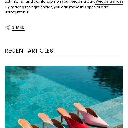
both stylish and comfortable on your wedding day.
Wedding shoes
By making the right choice, you can make this special day
unforgettable!
SHARE
RECENT ARTICLES