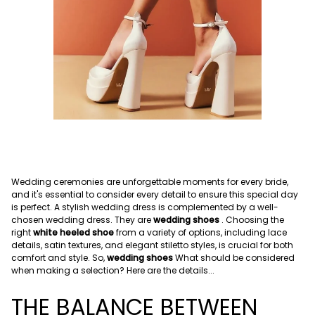
Wedding ceremonies are unforgettable moments for every bride,
and it's essential to consider every detail to ensure this special day
is perfect. A stylish wedding dress is complemented by a well-
chosen wedding dress.
They are
wedding shoes
.
Choosing the
right
white heeled shoe
from a variety of options, including lace
details, satin textures, and elegant stiletto styles, is crucial for both
comfort and style. So,
wedding shoes
What should be considered
when making a selection? Here are the details...
THE BALANCE BETWEEN