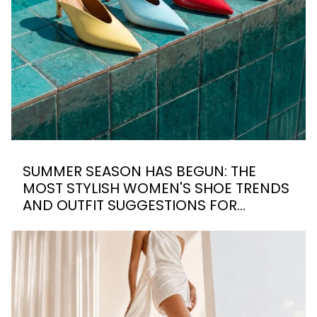
SUMMER SEASON HAS BEGUN: THE
MOST STYLISH WOMEN'S SHOE TRENDS
AND OUTFIT SUGGESTIONS FOR
SUMMER 2026