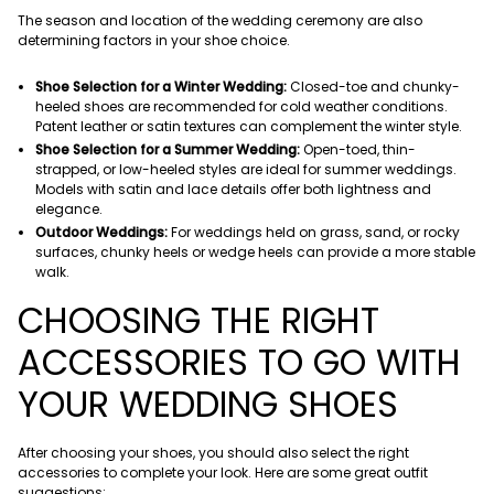
The season and location of the wedding ceremony are also
determining factors in your shoe choice.
Shoe Selection for a Winter Wedding:
Closed-toe and chunky-
heeled shoes are recommended for cold weather conditions.
Patent leather or satin textures can complement the winter style.
Shoe Selection for a Summer Wedding:
Open-toed, thin-
strapped, or low-heeled styles are ideal for summer weddings.
Models with satin and lace details offer both lightness and
elegance.
Outdoor Weddings:
For weddings held on grass, sand, or rocky
surfaces, chunky heels or wedge heels can provide a more stable
walk.
CHOOSING THE RIGHT
ACCESSORIES TO GO WITH
YOUR WEDDING SHOES
After choosing your shoes, you should also select the right
accessories to complete your look. Here are some great outfit
suggestions: