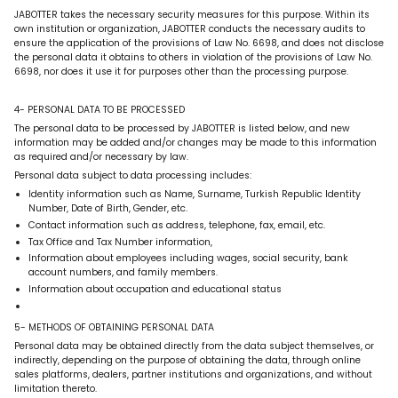
JABOTTER takes the necessary security measures for this purpose. Within its
own institution or organization, JABOTTER conducts the necessary audits to
ensure the application of the provisions of Law No. 6698, and does not disclose
the personal data it obtains to others in violation of the provisions of Law No.
6698, nor does it use it for purposes other than the processing purpose.
4- PERSONAL DATA TO BE PROCESSED
The personal data to be processed by JABOTTER is listed below, and new
information may be added and/or changes may be made to this information
as required and/or necessary by law.
Personal data subject to data processing includes:
Identity information such as Name, Surname, Turkish Republic Identity
Number, Date of Birth, Gender, etc.
Contact information such as address, telephone, fax, email, etc.
Tax Office and Tax Number information,
Information about employees including wages, social security, bank
account numbers, and family members.
Information about occupation and educational status
5- METHODS OF OBTAINING PERSONAL DATA
Personal data may be obtained directly from the data subject themselves, or
indirectly, depending on the purpose of obtaining the data, through online
sales platforms, dealers, partner institutions and organizations, and without
limitation thereto.