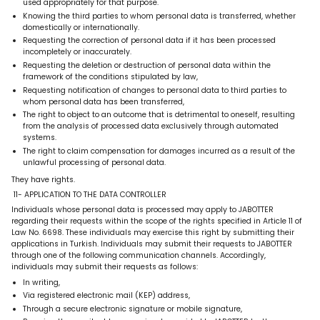
used appropriately for that purpose.
Knowing the third parties to whom personal data is transferred, whether
domestically or internationally.
Requesting the correction of personal data if it has been processed
incompletely or inaccurately.
Requesting the deletion or destruction of personal data within the
framework of the conditions stipulated by law,
Requesting notification of changes to personal data to third parties to
whom personal data has been transferred,
The right to object to an outcome that is detrimental to oneself, resulting
from the analysis of processed data exclusively through automated
systems.
The right to claim compensation for damages incurred as a result of the
unlawful processing of personal data.
They have rights.
11- APPLICATION TO THE DATA CONTROLLER
Individuals whose personal data is processed may apply to JABOTTER
regarding their requests within the scope of the rights specified in Article 11 of
Law No. 6698. These individuals may exercise this right by submitting their
applications in Turkish. Individuals may submit their requests to JABOTTER
through one of the following communication channels. Accordingly,
individuals may submit their requests as follows:
In writing,
Via registered electronic mail (KEP) address,
Through a secure electronic signature or mobile signature,