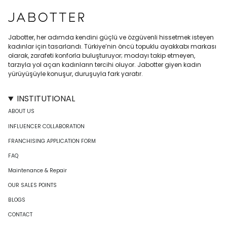
Jabotter, her adımda kendini güçlü ve özgüvenli hissetmek isteyen
kadınlar için tasarlandı. Türkiye’nin öncü topuklu ayakkabı markası
olarak, zarafeti konforla buluşturuyor; modayı takip etmeyen,
tarzıyla yol açan kadınların tercihi oluyor. Jabotter giyen kadın
yürüyüşüyle konuşur, duruşuyla fark yaratır.
INSTITUTIONAL
ABOUT US
INFLUENCER COLLABORATION
FRANCHISING APPLICATION FORM
FAQ
Maintenance & Repair
OUR SALES POINTS
BLOGS
CONTACT