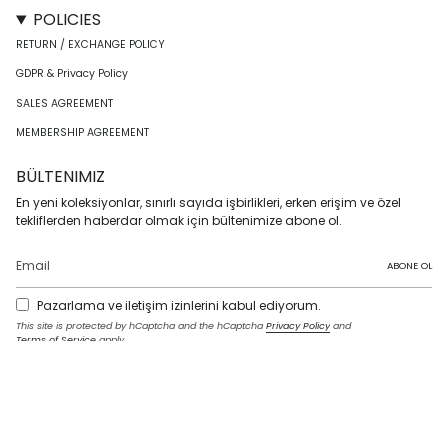
POLICIES
RETURN / EXCHANGE POLICY
GDPR & Privacy Policy
SALES AGREEMENT
MEMBERSHIP AGREEMENT
BÜLTENIMIZ
En yeni koleksiyonlar, sınırlı sayıda işbirlikleri, erken erişim ve özel
tekliflerden haberdar olmak için bültenimize abone ol.
ABONE OL
Pazarlama ve iletişim izinlerini kabul ediyorum.
This site is protected by hCaptcha and the hCaptcha
Privacy Policy
and
Terms of Service
apply.
I
F
T
T
P
Y
L
n
a
w
i
i
o
i
s
c
i
k
n
u
n
t
e
t
T
t
T
k
LANGUAGE
a
b
t
o
e
u
e