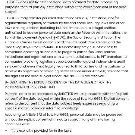
JABOTTER does not transfer personal data obtained for data processing
purposes to third parties/institutions without the explicit consent of the data
subject.
JABOTTER may transfer personal data to individuals, institutions, and/or
organizations required/permitted by tax and social security laws and other
laws and regulations, including but not limited to public legal entities
authorized to receive personal data such as the Revenue Administration, the
Turkish Employment Agency (İŞ-KUR), the Social Security Institution, the
Financial Crimes Investigation Board, the Interbank Card Center, and the
Credit Registry Bureau; to JABOTTER's domestic/foreign subsidiaries; to
companies operating as dealers; to program partner/solution partner
institutions and organizations with whom it collaborates; to PTT branches; to
companies providing logistics support, consultancy, and independent audit
services; and, even if not legally required, to third parties and institutions to
achieve its objectives of providing better service under Article 6, provided that
the rights of the data subject under Law No. 6698 are reserved.
8- OBTAINING THE EXPLICIT CONSENT OF THE DATA SUBJECT FOR THE
PROCESSING OF PERSONAL DATA
Personal data to be processed by JABOTTER will be processed with the "explicit
consent" of the data subject within the scope of Law No. 6698. Explicit consent
refers to the consent that the data subject freely expresses regarding a
specific matter, based on informed knowledge.
According to Article 5/2 of Law No. 6698, personal data may be processed
without the explicit consent of the data subject if any of the following
conditions exist.
If it is explicitly provided for in the laws.