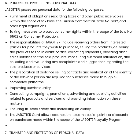
6- PURPOSE OF PROCESSING PERSONAL DATA
JABOTTER processes personal data for the following purposes:
Fulfillment of obligations regarding taxes and other public receivables
within the scope of tax laws, the Turkish Commercial Code No. 6102, and
other legal regulations.
Taking measures to protect consumer rights within the scope of the Law No.
6502 on Consumer Protection,
The responsibilities of JABOTTER include receiving orders from interested
parties for products they wish to purchase, selling the products, delivering
the products to the relevant parties, collecting payments, providing after-
sales services for the sold products, measuring customer satisfaction, and
collecting and evaluating any complaints and suggestions regarding the
sold products or services.
The preparation of distance selling contracts and verification of the identity
of the relevant person are required for purchases made through e-
commerce platforms.
Improving service quality,
Conducting campaigns, promotions, advertising and publicity activities
related to products and services, and providing information on these
matters.
Ensuring in-store safety and increasing efficiency.
The JABOTTER Card allows cardholders to earn special points or discounts
on purchases made within the scope of the JABOTTER Loyalty Program.
7- TRANSFER AND PROTECTION OF PERSONAL DATA