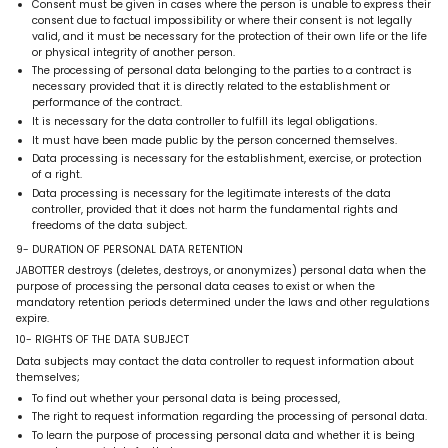
Consent must be given in cases where the person is unable to express their
consent due to factual impossibility or where their consent is not legally
valid, and it must be necessary for the protection of their own life or the life
or physical integrity of another person.
The processing of personal data belonging to the parties to a contract is
necessary provided that it is directly related to the establishment or
performance of the contract.
It is necessary for the data controller to fulfill its legal obligations.
It must have been made public by the person concerned themselves.
Data processing is necessary for the establishment, exercise, or protection
of a right.
Data processing is necessary for the legitimate interests of the data
controller, provided that it does not harm the fundamental rights and
freedoms of the data subject.
9- DURATION OF PERSONAL DATA RETENTION
JABOTTER destroys (deletes, destroys, or anonymizes) personal data when the
purpose of processing the personal data ceases to exist or when the
mandatory retention periods determined under the laws and other regulations
expire.
10- RIGHTS OF THE DATA SUBJECT
Data subjects may contact the data controller to request information about
themselves;
To find out whether your personal data is being processed,
The right to request information regarding the processing of personal data.
To learn the purpose of processing personal data and whether it is being