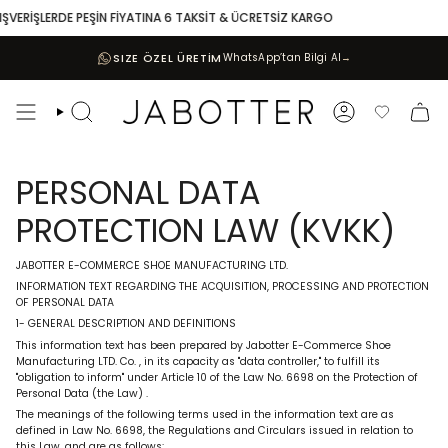
Skip
VERİŞLERDE PEŞİN FİYATINA 6 TAKSİT & ÜCRETSİZ KARGO
10
to
content
SIZE ÖZEL ÜRETİM
WhatsApp’tan Bilgi Al
→
Search
Account
Favoriler
PERSONAL DATA
PROTECTION LAW (KVKK)
JABOTTER E-COMMERCE SHOE MANUFACTURING LTD.
INFORMATION TEXT REGARDING THE ACQUISITION, PROCESSING AND PROTECTION
OF PERSONAL DATA
1- GENERAL DESCRIPTION AND DEFINITIONS
This information text has been prepared by Jabotter E-Commerce Shoe
Manufacturing LTD. Co.
, in its capacity as
"data controller,"
to fulfill
its
"obligation to inform"
under Article 10 of the Law No. 6698 on the Protection of
Personal Data (the Law)
.
The meanings of the following terms used in the information text are as
defined in Law No. 6698, the Regulations and Circulars issued in relation to
this Law, and are as follows: