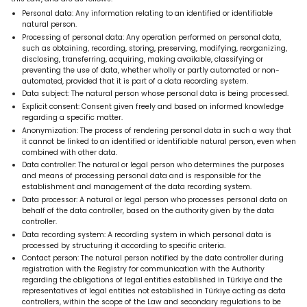
Personal data: Any information relating to an identified or identifiable
natural person.
Processing of personal data: Any operation performed on personal data,
such as obtaining, recording, storing, preserving, modifying, reorganizing,
disclosing, transferring, acquiring, making available, classifying or
preventing the use of data, whether wholly or partly automated or non-
automated, provided that it is part of a data recording system.
Data subject: The natural person whose personal data is being processed.
Explicit consent: Consent given freely and based on informed knowledge
regarding a specific matter.
Anonymization: The process of rendering personal data in such a way that
it cannot be linked to an identified or identifiable natural person, even when
combined with other data.
Data controller: The natural or legal person who determines the purposes
and means of processing personal data and is responsible for the
establishment and management of the data recording system.
Data processor: A natural or legal person who processes personal data on
behalf of the data controller, based on the authority given by the data
controller.
Data recording system: A recording system in which personal data is
processed by structuring it according to specific criteria.
Contact person: The natural person notified by the data controller during
registration with the Registry for communication with the Authority
regarding the obligations of legal entities established in Türkiye and the
representatives of legal entities not established in Türkiye acting as data
controllers, within the scope of the Law and secondary regulations to be