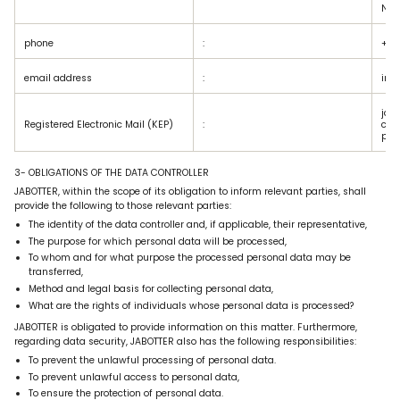
No: 
phone
:
+90
email address
:
inf
jabo
Registered Electronic Mail (KEP)
:
com
p.tr
3- OBLIGATIONS OF THE DATA CONTROLLER
JABOTTER, within the scope of its obligation to inform relevant parties, shall
provide the following to those relevant parties:
The identity of the data controller and, if applicable, their representative,
The purpose for which personal data will be processed,
To whom and for what purpose the processed personal data may be
transferred,
Method and legal basis for collecting personal data,
What are the rights of individuals whose personal data is processed?
JABOTTER is obligated to provide information on this matter. Furthermore,
regarding data security, JABOTTER also has the following responsibilities:
To prevent the unlawful processing of personal data.
To prevent unlawful access to personal data,
To ensure the protection of personal data.