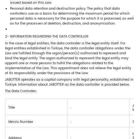
issued based on this Law.
Personal data retention and destruction policy: The policy that data
controllers use as a basis for determining the maximum period for which
personal data is necessary for the purpose for which it is processed, as well
as for the processes of deletion, destruction, and anonymization.
2- INFORMATION REGARDING THE DATA CONTROLLER
In the case of legal entities, the data controller is the legal entity itself. For
legal entities established in Türkiye, the data controller obligations under the
Law are fulfilled through the organ/person(s) authorized to represent and
bind the legal entity. The organ authorized to represent the legal entity may
appoint one or more persons to fulfill the obligations related to the
implementation of the Law. This appointment does not relieve the legal entity
of its responsibility under the provisions of the Law.
JABOTTER operates as a capital company with legal personality, established in
Türkiye. Information about JABOTTER as the data controller is provided below.
The Data Controller;
Jab
Title
:
Man
Mersis Number
:
048
Har
Address
:
Stre