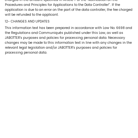
Procedures and Principles for Applications to the Data Controller"
. If the
application is due to an error on the part of the data controller, the fee charged
will be refunded to the applicant.
12- CHANGES AND UPDATES
This information text has been prepared in accordance with Law No. 6698 and
the Regulations and Communiqués published under this Law, as well as
JABOTTER's purposes and policies for processing personal data. Necessary
changes may be made to this information text in line with any changes in the
relevant legal legislation and/or JABOTTER's purposes and policies for
processing personal data.