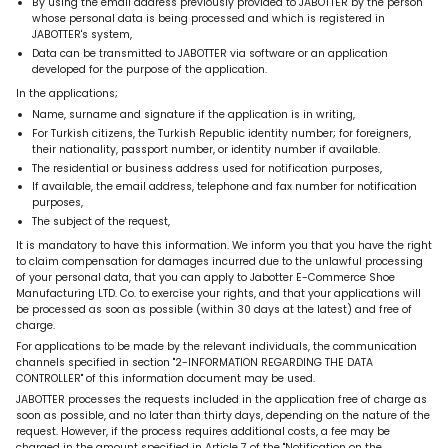
By using the email address previously provided to JABOTTER by the person
whose personal data is being processed and which is registered in
JABOTTER's system,
Data can be transmitted to JABOTTER via software or an application
developed for the purpose of the application.
In the applications;
Name, surname and signature if the application is in writing,
For Turkish citizens, the Turkish Republic identity number; for foreigners,
their nationality, passport number, or identity number if available.
The residential or business address used for notification purposes,
If available, the email address, telephone and fax number for notification
purposes,
The subject of the request,
It is mandatory to have this information.
We inform you that you have the right
to claim compensation for damages incurred due to the unlawful processing
of your personal data, that
you can apply to
Jabotter E-Commerce Shoe
Manufacturing LTD. Co.
to exercise your rights,
and that your applications will
be processed as soon as possible (within 30 days at the latest) and free of
charge.
For applications to be made by the relevant individuals, the communication
channels specified in section "2-INFORMATION REGARDING THE DATA
CONTROLLER" of this information document may be used.
JABOTTER processes the requests included in the application free of charge as
soon as possible, and no later than thirty days, depending on the nature of the
request. However, if the process requires additional costs,
a fee may be
charged in the amount specified in Article 7 of
the "Notification on the