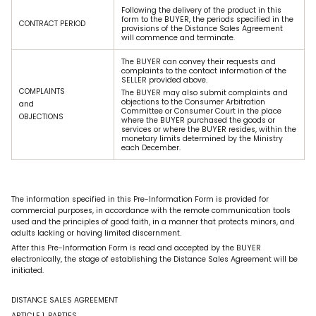
Following the delivery of the product in this
form to the BUYER, the periods specified in the
CONTRACT PERIOD
provisions of the Distance Sales Agreement
will commence and terminate.
The BUYER can convey their requests and
complaints to the contact information of the
SELLER provided above.
COMPLAINTS
The BUYER may also submit complaints and
objections to the Consumer Arbitration
and
Committee or Consumer Court in the place
OBJECTIONS
where the BUYER purchased the goods or
services or where the BUYER resides, within the
monetary limits determined by the Ministry
each December.
The information specified in this Pre-Information Form is provided for
commercial purposes, in accordance with the remote communication tools
used and the principles of good faith, in a manner that protects minors, and
adults lacking or having limited discernment.
After this Pre-Information Form is read and accepted by the BUYER
electronically, the stage of establishing the Distance Sales Agreement will be
initiated.
DISTANCE SALES AGREEMENT
ARTICLE 1. PARTIES