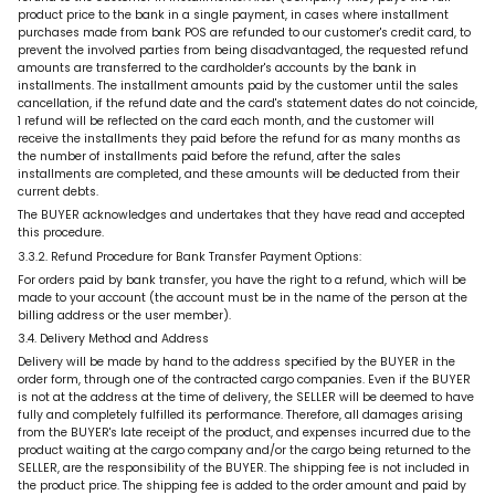
product price to the bank in a single payment, in cases where installment
purchases made from bank POS are refunded to our customer's credit card, to
prevent the involved parties from being disadvantaged, the requested refund
amounts are transferred to the cardholder's accounts by the bank in
installments. The installment amounts paid by the customer until the sales
cancellation, if the refund date and the card's statement dates do not coincide,
1 refund will be reflected on the card each month, and the customer will
receive the installments they paid before the refund for as many months as
the number of installments paid before the refund, after the sales
installments are completed, and these amounts will be deducted from their
current debts.
The BUYER acknowledges and undertakes that they have read and accepted
this procedure.
3.3.2. Refund Procedure for Bank Transfer Payment Options:
For orders paid by bank transfer, you have the right to a refund, which will be
made to your account (the account must be in the name of the person at the
billing address or the user member).
3.4. Delivery Method and Address
Delivery will be made by hand to the address specified by the BUYER in the
order form, through one of the contracted cargo companies. Even if the BUYER
is not at the address at the time of delivery, the SELLER will be deemed to have
fully and completely fulfilled its performance. Therefore, all damages arising
from the BUYER's late receipt of the product, and expenses incurred due to the
product waiting at the cargo company and/or the cargo being returned to the
SELLER, are the responsibility of the BUYER. The shipping fee is not included in
the product price. The shipping fee is added to the order amount and paid by