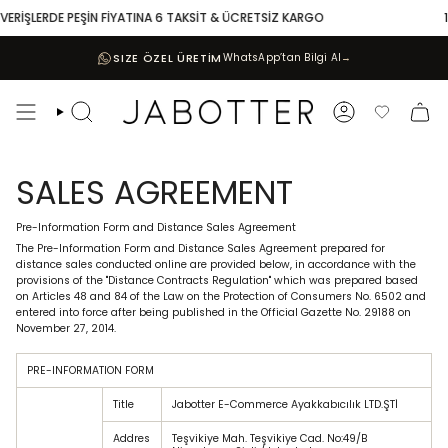
Skip
İŞLERDE PEŞİN FİYATINA 6 TAKSİT & ÜCRETSİZ KARGO
10.00
to
content
SIZE ÖZEL ÜRETİM
WhatsApp’tan Bilgi Al
→
Search
Account
Favoriler
SALES AGREEMENT
Pre-Information Form and Distance Sales Agreement
The Pre-Information Form and Distance Sales Agreement prepared for
distance sales conducted online are provided below, in accordance with the
provisions of the "Distance Contracts Regulation" which was prepared based
on Articles 48 and 84 of the Law on the Protection of Consumers No. 6502 and
entered into force after being published in the Official Gazette No. 29188 on
November 27, 2014.
PRE-INFORMATION FORM
Title
Jabotter E-Commerce Ayakkabıcılık LTD.ŞTİ
Addres
Teşvikiye Mah. Teşvikiye Cad. No:49/B