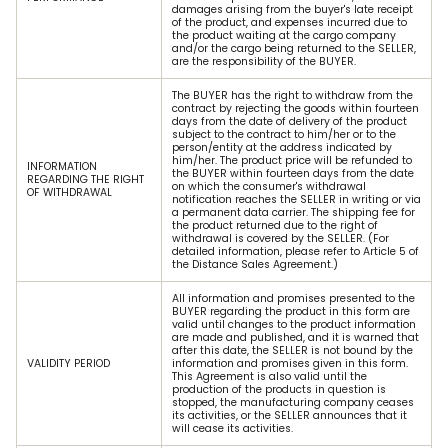
damages arising from the buyer's late receipt
of the product, and expenses incurred due to
the product waiting at the cargo company
and/or the cargo being returned to the SELLER,
are the responsibility of the BUYER.
The BUYER has the right to withdraw from the
contract by rejecting the goods within fourteen
days from the date of delivery of the product
subject to the contract to him/her or to the
person/entity at the address indicated by
him/her. The product price will be refunded to
INFORMATION
the BUYER within fourteen days from the date
REGARDING THE RIGHT
on which the consumer's withdrawal
OF WITHDRAWAL
notification reaches the SELLER in writing or via
a permanent data carrier. The shipping fee for
the product returned due to the right of
withdrawal is covered by the SELLER. (For
detailed information, please refer to Article 5 of
the Distance Sales Agreement.)
All information and promises presented to the
BUYER regarding the product in this form are
valid until changes to the product information
are made and published, and it is warned that
after this date, the SELLER is not bound by the
VALIDITY PERIOD
information and promises given in this form.
This Agreement is also valid until the
production of the products in question is
stopped, the manufacturing company ceases
its activities, or the SELLER announces that it
will cease its activities.