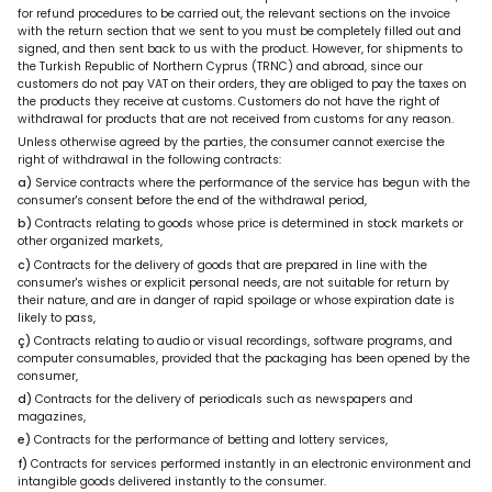
for refund procedures to be carried out, the relevant sections on the invoice
with the return section that we sent to you must be completely filled out and
signed, and then sent back to us with the product. However, for shipments to
the Turkish Republic of Northern Cyprus (TRNC) and abroad, since our
customers do not pay VAT on their orders, they are obliged to pay the taxes on
the products they receive at customs. Customers do not have the right of
withdrawal for products that are not received from customs for any reason.
Unless otherwise agreed by the parties, the consumer cannot exercise the
right of withdrawal in the following contracts:
a)
Service contracts where the performance of the service has begun with the
consumer's consent before the end of the withdrawal period,
b)
Contracts relating to goods whose price is determined in stock markets or
other organized markets,
c)
Contracts for the delivery of goods that are prepared in line with the
consumer's wishes or explicit personal needs, are not suitable for return by
their nature, and are in danger of rapid spoilage or whose expiration date is
likely to pass,
ç)
Contracts relating to audio or visual recordings, software programs, and
computer consumables, provided that the packaging has been opened by the
consumer,
d)
Contracts for the delivery of periodicals such as newspapers and
magazines,
e)
Contracts for the performance of betting and lottery services,
f)
Contracts for services performed instantly in an electronic environment and
intangible goods delivered instantly to the consumer.