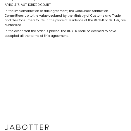
ARTICLE 7. AUTHORIZED COURT
In the implementation of this agreement, the Consumer Arbitration
Committees up to the value declared by the Ministry of Customs and Trade,
and the Consumer Courts in the place of residence of the BUYER or SELLER, are
authorized.
In the event that the order is placed, the BUYER shall be deemed to have
accepted all the terms of this agreement.