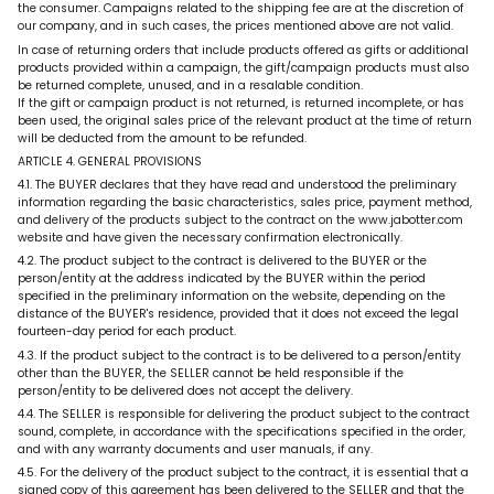
the consumer. Campaigns related to the shipping fee are at the discretion of
our company, and in such cases, the prices mentioned above are not valid.
In case of returning orders that include products offered as gifts or additional
products provided within a campaign, the gift/campaign products must also
be returned complete, unused, and in a resalable condition.
If the gift or campaign product is not returned, is returned incomplete, or has
been used, the original sales price of the relevant product at the time of return
will be deducted from the amount to be refunded.
ARTICLE 4. GENERAL PROVISIONS
4.1. The BUYER declares that they have read and understood the preliminary
information regarding the basic characteristics, sales price, payment method,
and delivery of the products subject to the contract on the www.jabotter.com
website and have given the necessary confirmation electronically.
4.2. The product subject to the contract is delivered to the BUYER or the
person/entity at the address indicated by the BUYER within the period
specified in the preliminary information on the website, depending on the
distance of the BUYER's residence, provided that it does not exceed the legal
fourteen-day period for each product.
4.3. If the product subject to the contract is to be delivered to a person/entity
other than the BUYER, the SELLER cannot be held responsible if the
person/entity to be delivered does not accept the delivery.
4.4. The SELLER is responsible for delivering the product subject to the contract
sound, complete, in accordance with the specifications specified in the order,
and with any warranty documents and user manuals, if any.
4.5. For the delivery of the product subject to the contract, it is essential that a
signed copy of this agreement has been delivered to the SELLER and that the