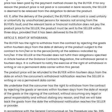
price has been paid by the payment method chosen by the BUYER. If for any
reason the product price is not paid or is canceled in bank records, the SELLER
is deemed to be released from the obligation to deliver the product.
4.6. If, after the delivery of the product, the BUYER's credit card is used unfairly
or unlawfully by unauthorized persons for reasons not arising from the
BUYER's fault, and the relevant bank or financial institution does not pay the
product price to the SELLER, the product must be sent to the SELLER within
three days, provided that it has been delivered to the BUYER.
ARTICLE 5. RIGHT OF WITHDRAWAL
The BUYER has the right to withdraw from the contract by rejecting the goods
within fourteen days from the date of delivery of the product subject to the
contract to him/her or to the person/entity at the address indicated by
him/her. If the SELLER or the Provider does not fulfill their obligations specified
in Article twelve of the Distance Contracts Regulation, the withdrawal period is
fourteen days. It is sufficient to notify the exercise of the right of withdrawal in
writing or via a permanent data carrier within this period.
The product price will be refunded to the BUYER within fourteen days from the
date on which the consumer's withdrawal notification reaches the SELLER in
writing or via a permanent data carrier.
We undertake that the consumer has the right to withdraw from the contract
by rejecting the goods or services within fourteen days from the date of receipt
of the goods or the signing of the contract, without assuming any legal or
penal responsibility and without stating any reason, and that we will take
back the goods from the date the withdrawal notification reaches the SELLER
or provider.
In accordance with the General Communiqué on Tax Procedure Law No. 385,