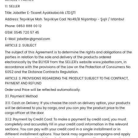
1.1. SELLER
Title:
Jabotter E-Ticaret Ayakkabıcılık LTD.ŞTİ
Address:
Teşvikiye Mah. Teşvikiye Cad. No:49/B Nişantaşı - Şişli / Istanbul
Phone:
0850 888 00 12
GSM:
0545 720 57 45
E-Mail:
jabotter@gmail.com
ARTICLE 2. SUBJECT
The subject of this Agreement is to determine the rights and obligations of the
parties in relation to the sale and delivery of the products ordered
electronically by the BUYER from the SELLER's website www.jabotter.com, in
accordance with the provisions of the Law on the Protection of Consumers No.
6052 and the Distance Contracts Regulation.
ARTICLE 3. PROVISIONS REGARDING THE PRODUCT SUBJECT TO THE CONTRACT,
PAYMENT AND REFUND
Order and Price will be reflected automatically.
3.1. Payment Method
3.1.1. Cash on Delivery: If you choose the cash on delivery option, your products
will be delivered to you by cargo, and you can pay the product price to the
cargo officer at the door.
3.1.2. Payment by Credit Card: To make a payment by credit card, you must
completely and accurately fill in your credit card information in the relevant
sections. You can pay with your credit card in a single installment or in
different installment options. Your bank may organize campaigns and apply