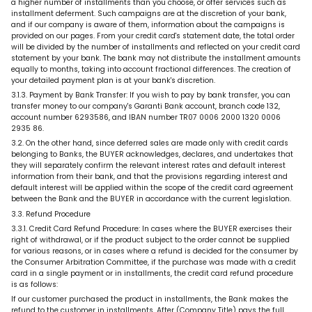
a higher number of installments than you choose, or offer services such as
installment deferment. Such campaigns are at the discretion of your bank,
and if our company is aware of them, information about the campaigns is
provided on our pages. From your credit card's statement date, the total order
will be divided by the number of installments and reflected on your credit card
statement by your bank. The bank may not distribute the installment amounts
equally to months, taking into account fractional differences. The creation of
your detailed payment plan is at your bank's discretion.
3.1.3. Payment by Bank Transfer: If you wish to pay by bank transfer, you can
transfer money to our company's Garanti Bank account, branch code 132,
account number 6293586, and IBAN number TR07 0006 2000 1320 0006
2935 86.
3.2. On the other hand, since deferred sales are made only with credit cards
belonging to Banks, the BUYER acknowledges, declares, and undertakes that
they will separately confirm the relevant interest rates and default interest
information from their bank, and that the provisions regarding interest and
default interest will be applied within the scope of the credit card agreement
between the Bank and the BUYER in accordance with the current legislation.
3.3. Refund Procedure
3.3.1. Credit Card Refund Procedure: In cases where the BUYER exercises their
right of withdrawal, or if the product subject to the order cannot be supplied
for various reasons, or in cases where a refund is decided for the consumer by
the Consumer Arbitration Committee, if the purchase was made with a credit
card in a single payment or in installments, the credit card refund procedure
is as follows:
If our customer purchased the product in installments, the Bank makes the
refund to the customer in installments. After (Company Title) pays the full