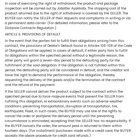
In case of exercising the right of withdrawal, the product and package
inspection will be carried out by Jabotter Ayakkabı. The shipping cost of the
product returned due to the right of withdrawal is covered by the SELLER. The
BUYER can notify the SELLER of their requests and complaints in writing or via
a permanent data carrier. (For detailed information, please refer to the
Distance Contracts Regulation.)
ARTICLE 6. PROVISIONS OF DEFAULT
In the event that the parties fail to fulfill their obligations arising from this
contract, the provisions of Debtor's Default found in Articles 106-108 of the Code
of Obligations will be applied. In cases of default, if either party fails to fulfill
its obligations within the specified period without a legitimate reason, the
other party will grant a seven-day period to the defaulting party for the
fulfillment of the said obligation. If the obligation is not fulfilled within this
period, the defaulting party will be considered in default, and the creditor will
have the right to demand the performance of the obligation, thereby
requesting the delivery of the goods and/or the termination of the contract
and the refund of the payment.
If the SELLER cannot deliver the product subject to the contract within the
specified period due to force majeure events that prevent the SELLER from
fulfilling this obligation, or extraordinary events such as adverse weather
conditions preventing transportation, disruption of transportation, fire,
earthquake, flood, in such cases, the BUYER may use one of the rights to
cancel the order or postpone the delivery period until the preventing
circumstance is eliminated, accepting that the SELLER has no responsibility. If
the BUYER cancels the order, the amount paid is returned to them within
fourteen days. (For installment purchases made with a credit card, the BUYER
accepts the above procedure for credit card refunds.)