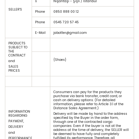
s
Nişantaşı - Şişli / Istanbul
SELLER'S
Phone
0850 888 00 12
Phone
0545 720 57 45
E-Mail
jabotter@gmail.com
PRODUCTS
SUBJECT TO
THE
CONTRACT
{Shoes}
and
SALES
PRICES
Consumers can pay for the products they
purchase via bank transfer, credit card, or
cash on delivery options. (For detailed
information, please refer to Article 3.1 of the
Distance Sales Agreement.)
INFORMATION
Delivery will be made by hand to the address
REGARDING
specified by the Buyer in the order form,
PAYMENT,
through one of the contracted cargo
companies. Even if the buyer is not at the
DELIVERY
address at the time of delivery, the SELLER will
and
be deemed to have fully and completely
fulfilled its performance. Therefore, all
PERFORMANCE