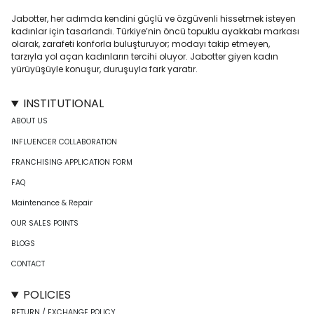
Jabotter, her adımda kendini güçlü ve özgüvenli hissetmek isteyen
kadınlar için tasarlandı. Türkiye’nin öncü topuklu ayakkabı markası
olarak, zarafeti konforla buluşturuyor; modayı takip etmeyen,
tarzıyla yol açan kadınların tercihi oluyor. Jabotter giyen kadın
yürüyüşüyle konuşur, duruşuyla fark yaratır.
INSTITUTIONAL
ABOUT US
INFLUENCER COLLABORATION
FRANCHISING APPLICATION FORM
FAQ
Maintenance & Repair
OUR SALES POINTS
BLOGS
CONTACT
POLICIES
RETURN / EXCHANGE POLICY