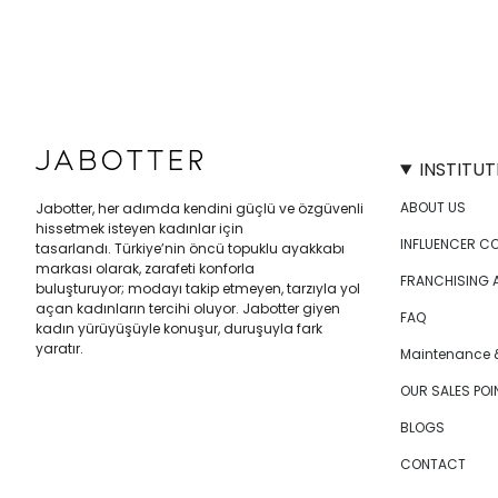
INSTITUT
ABOUT US
Jabotter, her adımda kendini güçlü ve özgüvenli
hissetmek isteyen kadınlar için
INFLUENCER C
tasarlandı. Türkiye’nin öncü topuklu ayakkabı
markası olarak, zarafeti konforla
FRANCHISING 
buluşturuyor; modayı takip etmeyen, tarzıyla yol
açan kadınların tercihi oluyor. Jabotter giyen
FAQ
kadın yürüyüşüyle konuşur, duruşuyla fark
yaratır.
Maintenance &
OUR SALES POI
BLOGS
CONTACT