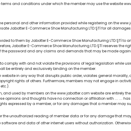
 the terms and conditions under which the member may use the website 
 personal and other information provided while registering on the www.j
nsate Jabotter E-Commerce Shoe Manufacturing LTD.ŞTİ for all damages it
ded to them by Jabotter E-Commerce Shoe Manufacturing LTD.ŞTİ to any o
erefore, Jabotter E-Commerce Shoe Manufacturing LTD.ŞTİ reserves the 
 of the password and any claims and demands that may be made again
omply with and not violate the provisions of legal legislation while usi
shall be entirely and exclusively binding on the member.
site in any way that disrupts public order, violates general morality, dis
copyright rights of others. Furthermore, members may not engage in activiti
etc.).
n, and used by members on the www.jabotter.com website are entirely th
 opinions and thoughts have no connection or affiliation with .... .... ha
oughts expressed by a member, or for any damages that a member may suf
e for the unauthorized reading of member data or for any damage that m
oftware and data of other internet users without authorization. Otherwise,