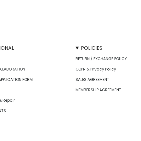
IONAL
POLICIES
RETURN / EXCHANGE POLICY
OLLABORATION
GDPR & Privacy Policy
APPLICATION FORM
SALES AGREEMENT
MEMBERSHIP AGREEMENT
 Repair
NTS