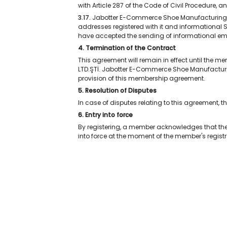
with Article 287 of the Code of Civil Procedure, 
3.17.
Jabotter E-Commerce Shoe Manufacturing LTD
addresses registered with it and informationa
have accepted the sending of informational ema
4. Termination of the Contract
This agreement will remain in effect until the
LTD.ŞTİ. Jabotter E-Commerce Shoe Manufacturi
provision of this membership agreement.
5. Resolution of Disputes
In case of disputes relating to this agreement, t
6. Entry into force
By registering, a member acknowledges that th
into force at the moment of the member's registr