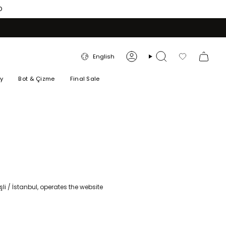
O
LANGUAGE
English
Account
Search
Favorilerim
ry
Bot & Çizme
Final Sale
li / İstanbul, operates the website