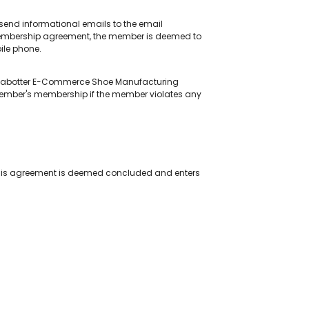
end informational emails to the email
 membership agreement, the member is deemed to
ile phone.
by Jabotter E-Commerce Shoe Manufacturing
member's membership if the member violates any
This agreement is deemed concluded and enters