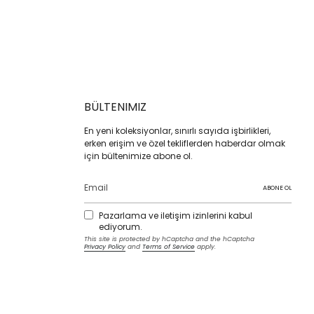
BÜLTENIMIZ
En yeni koleksiyonlar, sınırlı sayıda işbirlikleri,
erken erişim ve özel tekliflerden haberdar olmak
için bültenimize abone ol.
ABONE OL
Pazarlama ve iletişim izinlerini kabul
ediyorum.
This site is protected by hCaptcha and the hCaptcha
Privacy Policy
and
Terms of Service
apply.