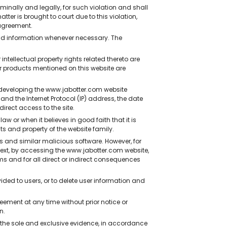
inally and legally, for such violation and shall
ter is brought to court due to this violation,
agreement.
and information whenever necessary. The
tellectual property rights related thereto are
r products mentioned on this website are
developing the www.jabotter.com website
and the Internet Protocol (IP) address, the date
irect access to the site.
r when it believes in good faith that it is
s and property of the website family.
s and similar malicious software. However, for
ntext, by accessing the www.jabotter.com website,
ms and for all direct or indirect consequences
ided to users, or to delete user information and
ment at any time without prior notice or
n.
the sole and exclusive evidence, in accordance