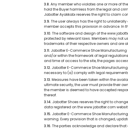
3.8.
Any member who violates one or more of the c
hold the Buyer harmless from the legal and crimin
Jabotter Ayakkabı reserves the right to claim
3.9.
The user always has the right to unilateral
member accepts this provision in advance. In th
3.10.
The software and design of the www.jabotter.
protected by relevant laws. Members may not us
trademarks of their respective owners and are als
3.11.
Jabotter E-Commerce Shoe Manufacturing LTD
and/or within the framework of legal regulations,
and time of access to the site, the pages accesse
3.12.
Jabotter E-Commerce Shoe Manufacturing LTD
necessary to (a) comply with legal requirements 
3.13.
Measures have been taken within the availab
ultimate security, the user must provide their o
the member is deemed to have accepted responsib
thereof.
3.14.
Jabotter Shoes reserves the right to change 
data registered on the www.jabotter.com websit
3.15.
Jabotter E-Commerce Shoe Manufacturing LT
warning. Every provision that is changed, updated
3.16.
The parties acknowledge and declare that a