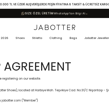
10.000 TL VE ÜZERİ ALIŞVERİŞLERDE PEŞİN FİYATINA 6 TAKSİT & ÜCRETSİZ KARG
SIZE ÖZEL ÜRETİM
WhatsApp’tan Bilgi Al
→
 2026
Shoes
Stiletto
Clothing
Bags
Jabotter Jewelle
 AGREEMENT
 registering on our website.
tter Shoes), located at Harbiye Mah. Teşvikiye Cad. No:31/C Nişantaşı - Şiş
ww.jabotter.com ("Member")