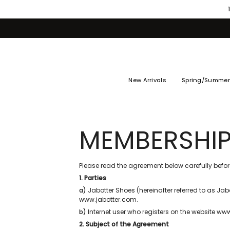
Skip
to
content
New Arrivals
Spring/Summer
MEMBERSHIP
Please read the agreement below carefully before
1. Parties
a)
Jabotter Shoes (hereinafter referred to as Jabo
www.jabotter.com.
b)
Internet user who registers on the website w
2. Subject of the Agreement