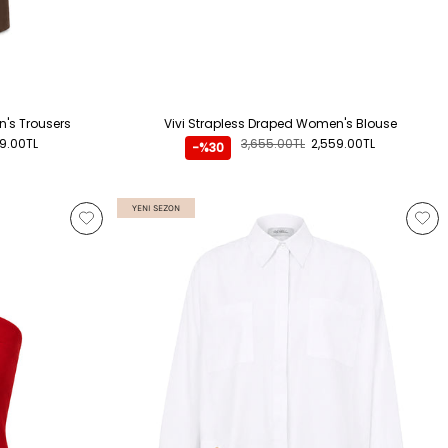
's Trousers
Vivi Strapless Draped Women's Blouse
89.00TL
3,655.00TL
2,559.00TL
-%30
YENI SEZON