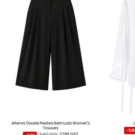
Artemis Double Pleated Bermuda Women's
Trousers
-%3
5,412.00TL
3,789.00TL