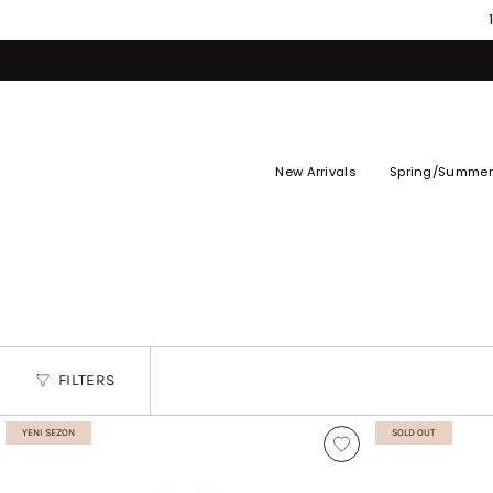
Skip
to
content
New Arrivals
Spring/Summer
FILTERS
YENI SEZON
SOLD OUT