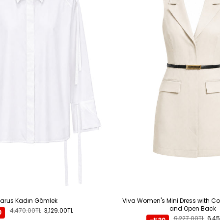
ADD TO CART
Larus Kadın Gömlek
Viva Women's Mini Dress with Co
and Open Back
4,470.00TL
3,129.00TL
0
9,227.00TL
6,45