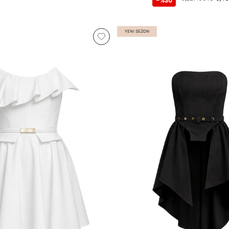
-%30
YENI SEZON