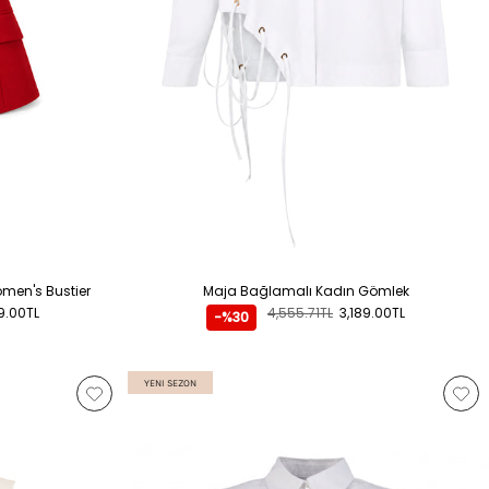
ADD TO CART
Women's Bustier
Maja Bağlamalı Kadın Gömlek
9.00TL
4,555.71TL
3,189.00TL
-%30
YENI SEZON