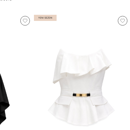
YENI SEZON