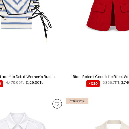
 Lace-Up Detail Women's Bustier
Ricci Balenli Corselette Effect 
4,470.00TL
3,129.00TL
5,355.71TL
3,74
0
-%30
YENI SEZON