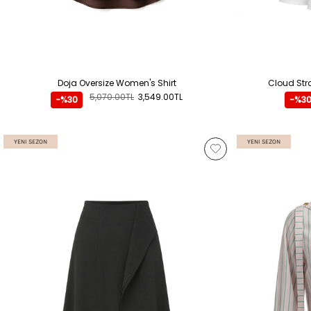
Doja Oversize Women's Shirt
Cloud Stra
5,070.00TL
3,549.00TL
-%30
-%3
YENI SEZON
YENI SEZON