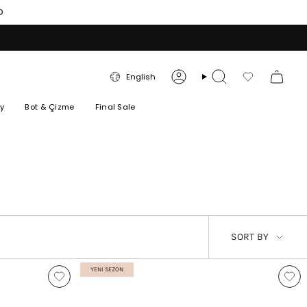
O
LANGUAGE
English
Account
Search
Favorilerim
ry
Bot & Çizme
Final Sale
SORT
SORT BY
BY
YENI SEZON