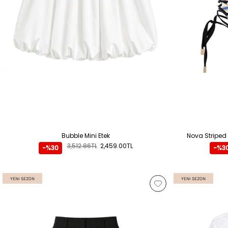
Bubble Mini Etek
Nova Striped
3,512.86TL
2,459.00TL
-%30
-%3
YENI SEZON
YENI SEZON