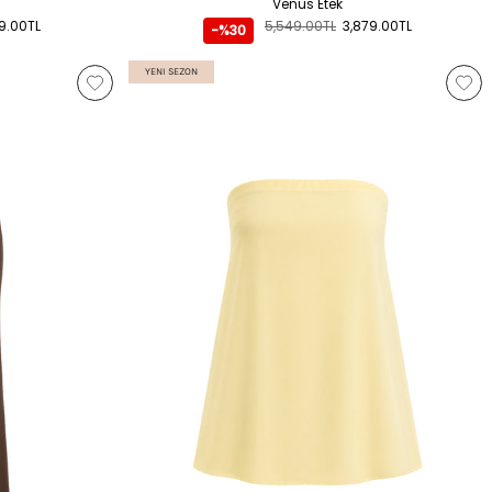
Venüs Etek
9.00TL
5,549.00TL
3,879.00TL
-%30
YENI SEZON