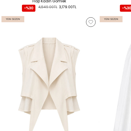
Flap Kadın Gömlek
4,549.00TL
3,179.00TL
-%30
-%3
YENI SEZON
YENI SEZON