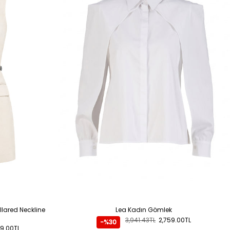
llared Neckline
Lea Kadın Gömlek
3,941.43TL
2,759.00TL
-%30
9.00TL