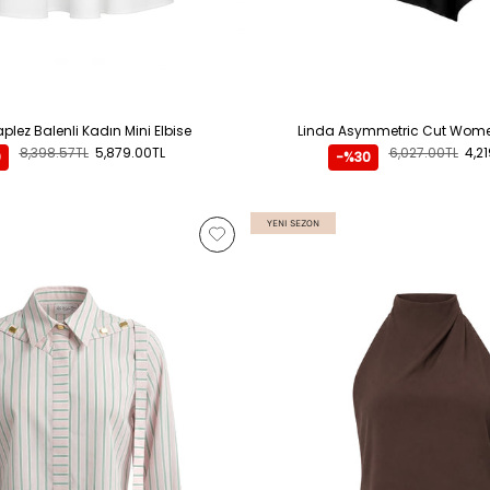
plez Balenli Kadın Mini Elbise
Linda Asymmetric Cut Women
8,398.57TL
5,879.00TL
6,027.00TL
4,2
0
-%30
YENI SEZON