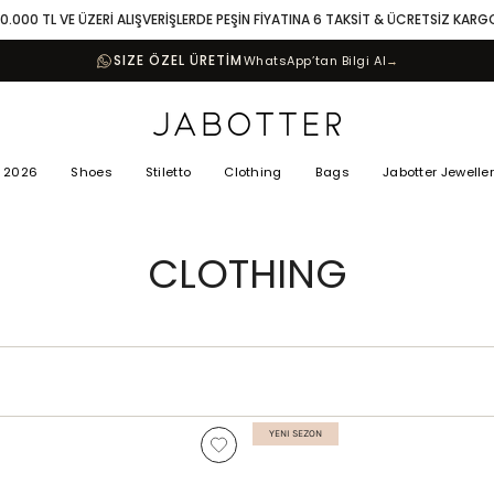
10.000 TL VE ÜZERİ ALIŞVERİŞLERDE PEŞİN FİYATINA 6 TAKSİT & ÜCRETSİZ KARG
SIZE ÖZEL ÜRETİM
WhatsApp’tan Bilgi Al
→
 2026
Shoes
Stiletto
Clothing
Bags
Jabotter Jewelle
CLOTHING
YENI SEZON