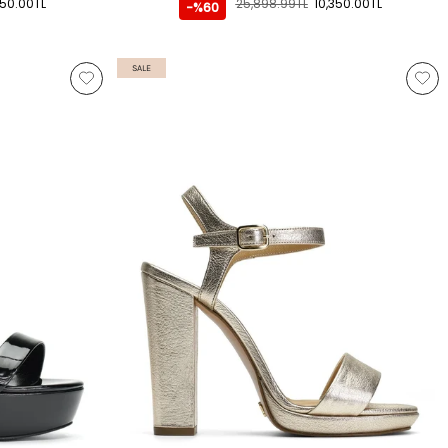
350.00TL
25,898.99TL
10,350.00TL
-%60
SALE