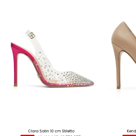
Clara Satin 10 cm Stiletto
Kenda