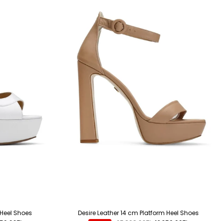
 Heel Shoes
Desire Leather 14 cm Platform Heel Shoes