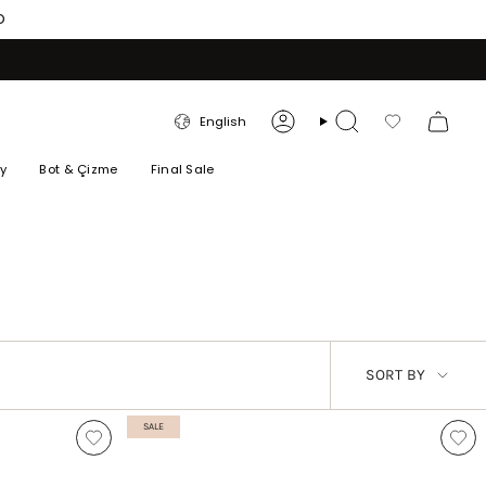
O
LANGUAGE
English
Account
Search
Favorilerim
ry
Bot & Çizme
Final Sale
SORT
SORT BY
BY
SALE