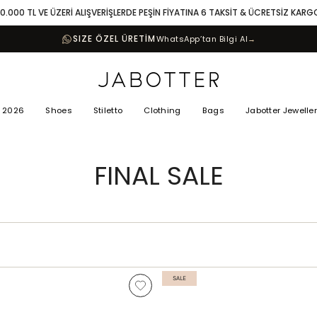
10.000 TL VE ÜZERİ ALIŞVERİŞLERDE PEŞİN FİYATINA 6 TAKSİT & ÜCRETSİZ KARG
SIZE ÖZEL ÜRETİM
WhatsApp’tan Bilgi Al
→
 2026
Shoes
Stiletto
Clothing
Bags
Jabotter Jewelle
FINAL SALE
SALE