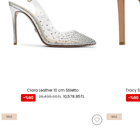
Clara Leather 10 cm Stiletto
Tracy S
26,499.00TL
10,578.85TL
-%60
-%60
SALE
SALE