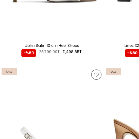
John Satin 10 cm Heel Shoes
Lines X
28,799.00TL
11,498.85TL
-%60
-%60
SALE
SALE