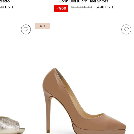
iletto
John Deri 10 cm Heel Shoes
798.85TL
28,799.00TL
11,498.85TL
-%60
SALE