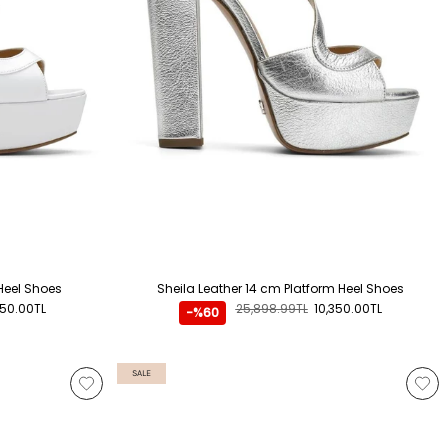
Heel Shoes
Sheila Leather 14 cm Platform Heel Shoes
350.00TL
25,898.99TL
10,350.00TL
-%60
SALE