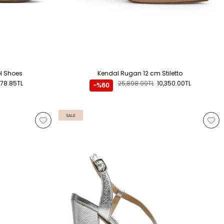
el Shoes
Kendal Rugan 12 cm Stiletto
578.85TL
25,898.99TL
10,350.00TL
-%60
SALE