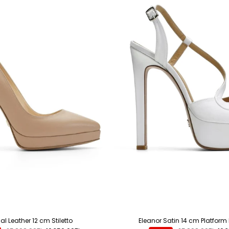
l Leather 12 cm Stiletto
Eleanor Satin 14 cm Platform