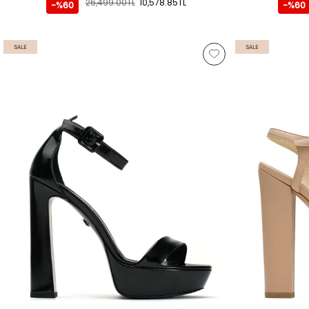
26,499.00TL
10,578.85TL
-%60
-%60
SALE
SALE