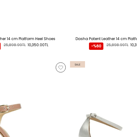
her 14 cm Platform Heel Shoes
Dasha Patent Leather 14 cm Plat
25,898.99TL
10,350.00TL
25,898.99TL
10,
-%60
SALE