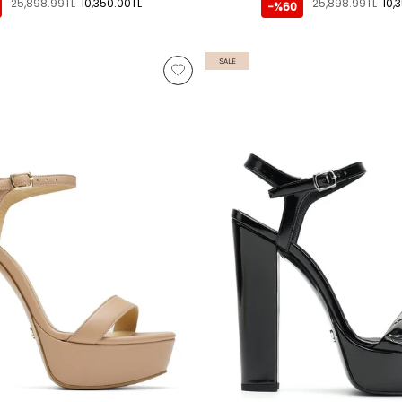
25,898.99TL
10,350.00TL
25,898.99TL
10,
-%60
SALE