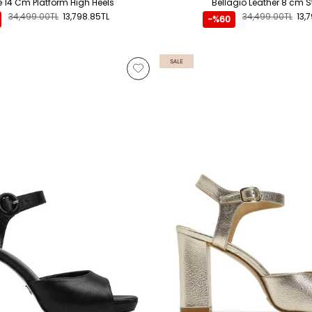
te 14 Cm Platform High Heels
Bellagio Leather 8 cm St
34,499.00TL
13,798.85TL
34,499.00TL
13,
-%60
SALE