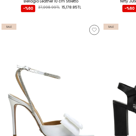
Bellagio Leather 10 cm Stiletto
Nifty Ju
37,998.99TL
15,178.85TL
-%60
-%60
SALE
SALE