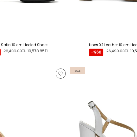
2 Satin 10 cm Heeled Shoes
Lines X2 Leather 10 cm He
26,499.00TL
10,578.85TL
26,499.00TL
10,
-%60
SALE