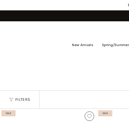
Skip
to
content
New Arrivals
Spring/Summer
FILTERS
SALE
SALE