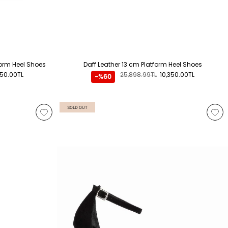
form Heel Shoes
Daff Leather 13 cm Platform Heel Shoes
350.00TL
25,898.99TL
10,350.00TL
-%60
SOLD OUT