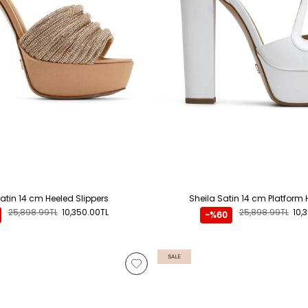
atin 14 cm Heeled Slippers
Sheila Satin 14 cm Platform 
25,898.99TL
10,350.00TL
25,898.99TL
10,
-%60
SALE