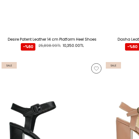
Desire Patent Leather 14 cm Platform Heel Shoes
Dasha Leat
25,898.99TL
10,350.00TL
-%60
-%60
SALE
SALE