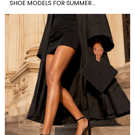
SHOE MODELS FOR SUMMER
WEDDINGS