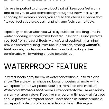
It is very important to choose a boot that will keep your feet warm
and allow you to walk comfortably throughout the winter. When
shopping for women's boots, you should first choose a model that
fits your foot structure, does not pinch, and feels comfortable.
Especially on days when you will stay outdoors for a long time in
winter, choosing a comfortable boot reduces fatigue and protects
your foot from the cold. Boots with soft and padded inner lining
provide comfort for long-term use. In addition, among
women's
boot
models, models with sole structures that make you feel
comfortable while walking should be preferred.
WATERPROOF FEATURE
In winter, boots carry the risk of water penetration due to rain and
snow. Therefore, when choosing boots, choosing a model with a
waterproof feature will protect your feet from cold and moisture.
Waterproof
women's boot
models offer comfortable use, especially
on rainy or snowy days. If you live in a region with heavy rainfall, you
should prioritize waterproof boots. Boots made of leather or special
waterproof materials offer an effective solution in this regard.