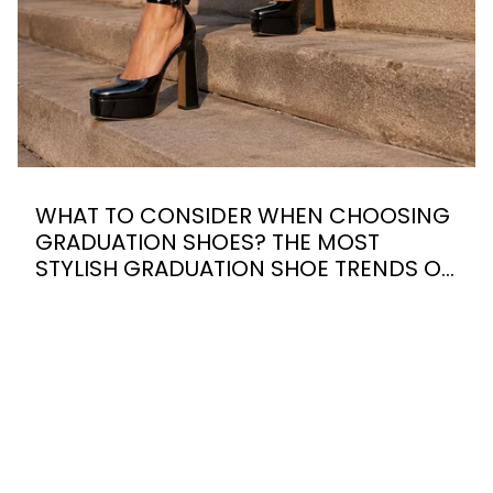
WHAT TO CONSIDER WHEN CHOOSING
GRADUATION SHOES? THE MOST
STYLISH GRADUATION SHOE TRENDS OF
2026