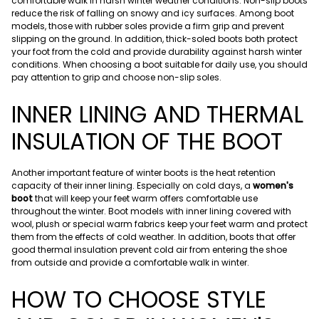
comfortable walk in harsh winter weather conditions. Non-slip boots
reduce the risk of falling on snowy and icy surfaces. Among boot
models, those with rubber soles provide a firm grip and prevent
slipping on the ground. In addition, thick-soled boots both protect
your foot from the cold and provide durability against harsh winter
conditions. When choosing a boot suitable for daily use, you should
pay attention to grip and choose non-slip soles.
INNER LINING AND THERMAL
INSULATION OF THE BOOT
Another important feature of winter boots is the heat retention
capacity of their inner lining. Especially on cold days, a
women's
boot
that will keep your feet warm offers comfortable use
throughout the winter. Boot models with inner lining covered with
wool, plush or special warm fabrics keep your feet warm and protect
them from the effects of cold weather. In addition, boots that offer
good thermal insulation prevent cold air from entering the shoe
from outside and provide a comfortable walk in winter.
HOW TO CHOOSE STYLE