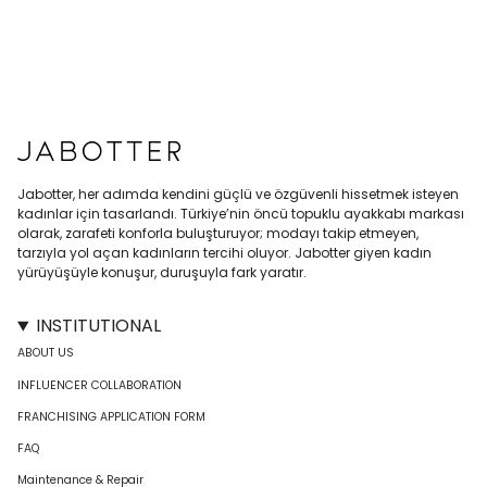
Jabotter, her adımda kendini güçlü ve özgüvenli hissetmek isteyen
kadınlar için tasarlandı. Türkiye’nin öncü topuklu ayakkabı markası
olarak, zarafeti konforla buluşturuyor; modayı takip etmeyen,
tarzıyla yol açan kadınların tercihi oluyor. Jabotter giyen kadın
yürüyüşüyle konuşur, duruşuyla fark yaratır.
INSTITUTIONAL
ABOUT US
INFLUENCER COLLABORATION
FRANCHISING APPLICATION FORM
FAQ
Maintenance & Repair