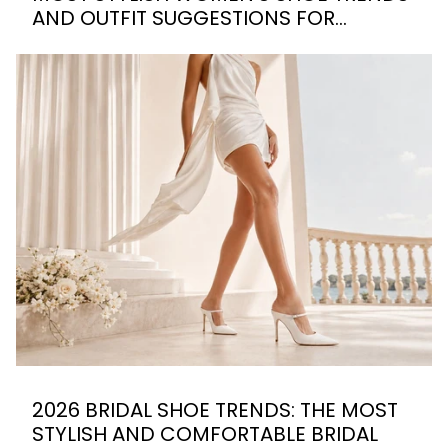
AND OUTFIT SUGGESTIONS FOR
SUMMER 2026
2026 BRIDAL SHOE TRENDS: THE MOST
STYLISH AND COMFORTABLE BRIDAL