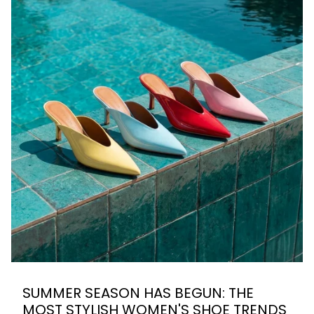
SUMMER SEASON HAS BEGUN: THE
MOST STYLISH WOMEN'S SHOE TRENDS