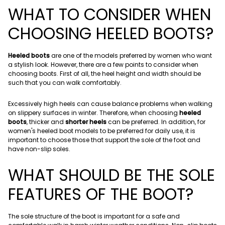
WHAT TO CONSIDER WHEN
CHOOSING HEELED BOOTS?
Heeled boots
are one of the models preferred by women who want
a stylish look. However, there are a few points to consider when
choosing boots. First of all, the heel height and width should be
such that you can walk comfortably.
Excessively high heels can cause balance problems when walking
on slippery surfaces in winter. Therefore, when choosing
heeled
boots
, thicker and
shorter heels
can be preferred. In addition, for
women's heeled boot models to be preferred for daily use, it is
important to choose those that support the sole of the foot and
have non-slip soles.
WHAT SHOULD BE THE SOLE
FEATURES OF THE BOOT?
The sole structure of the boot is important for a safe and