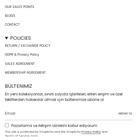
OUR SALES POINTS
BLOGS
CONTACT
POLICIES
RETURN / EXCHANGE POLICY
GDPR & Privacy Policy
SALES AGREEMENT
MEMBERSHIP AGREEMENT
BÜLTENIMIZ
En yeni koleksiyonlar, sınırlı sayıda işbirlikleri, erken erişim ve özel
tekliflerden haberdar olmak için bültenimize abone ol.
ABONE OL
Pazarlama ve iletişim izinlerini kabul ediyorum.
This site is protected by hCaptcha and the hCaptcha
Privacy Policy
and
Terms of Service
apply.