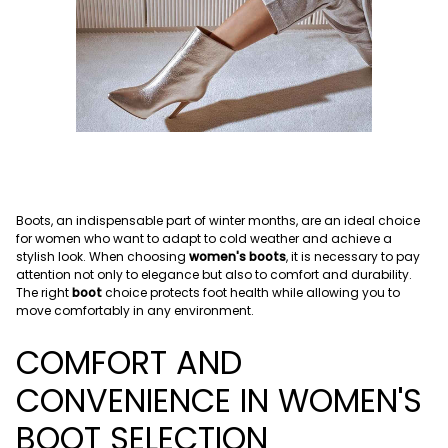
Boots, an indispensable part of winter months, are an ideal choice
for women who want to adapt to cold weather and achieve a
stylish look. When choosing
women's boots
, it is necessary to pay
attention not only to elegance but also to comfort and durability.
The right
boot
choice protects foot health while allowing you to
move comfortably in any environment.
COMFORT AND
CONVENIENCE IN WOMEN'S
BOOT SELECTION