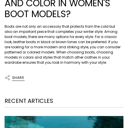
AND COLOR IN WOMEN'S
BOOT MODELS?
Boots are not only an accessory that protects from the cold but
also an important piece that completes your winter style. Among
boot models, there are many options for every style. For a classic
look, leather boots in black or brown tones can be preferred. If you
are looking for a more modern and striking style, you can consider
patterned or colored models. When choosing boots, choosing
models in colors and styles that match other clothes in your
wardrobe ensures that you look in harmony with your style.
SHARE
RECENT ARTICLES