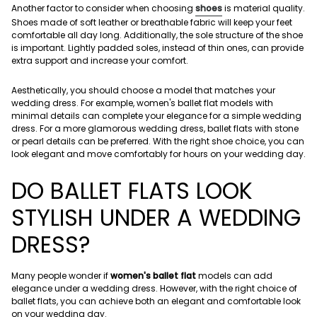
Another factor to consider when choosing
shoes
is material quality.
Shoes made of soft leather or breathable fabric will keep your feet
comfortable all day long. Additionally, the sole structure of the shoe
is important. Lightly padded soles, instead of thin ones, can provide
extra support and increase your comfort.
Aesthetically, you should choose a model that matches your
wedding dress. For example, women's ballet flat models with
minimal details can complete your elegance for a simple wedding
dress. For a more glamorous wedding dress, ballet flats with stone
or pearl details can be preferred. With the right shoe choice, you can
look elegant and move comfortably for hours on your wedding day.
DO BALLET FLATS LOOK
STYLISH UNDER A WEDDING
DRESS?
Many people wonder if
women's ballet flat
models can add
elegance under a wedding dress. However, with the right choice of
ballet flats, you can achieve both an elegant and comfortable look
on your wedding day.