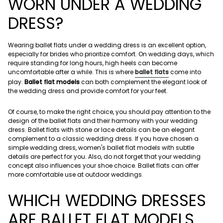
WORN UNDER A WEDDING
DRESS?
Wearing ballet flats under a wedding dress is an excellent option,
especially for brides who prioritize comfort. On wedding days, which
require standing for long hours, high heels can become
uncomfortable after a while. This is where
ballet flats
come into
play.
Ballet flat models
can both complement the elegant look of
the wedding dress and provide comfort for your feet.
Of course, to make the right choice, you should pay attention to the
design of the ballet flats and their harmony with your wedding
dress. Ballet flats with stone or lace details can be an elegant
complement to a classic wedding dress. If you have chosen a
simple wedding dress, women's ballet flat models with subtle
details are perfect for you. Also, do not forget that your wedding
concept also influences your shoe choice. Ballet flats can offer
more comfortable use at outdoor weddings.
WHICH WEDDING DRESSES
ARE BALLET FLAT MODELS