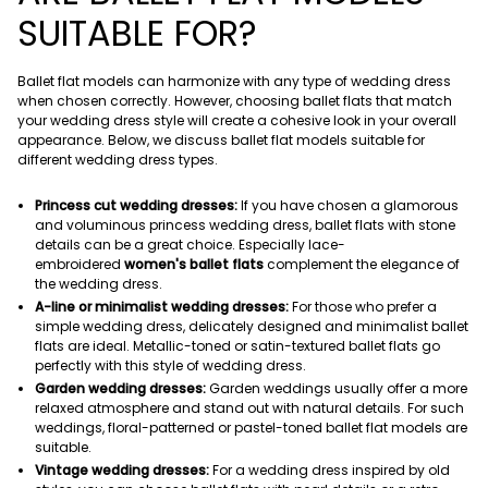
SUITABLE FOR?
Ballet flat models can harmonize with any type of wedding dress
when chosen correctly. However, choosing ballet flats that match
your wedding dress style will create a cohesive look in your overall
appearance. Below, we discuss ballet flat models suitable for
different wedding dress types.
Princess cut wedding dresses:
If you have chosen a glamorous
and voluminous princess wedding dress, ballet flats with stone
details can be a great choice. Especially lace-
embroidered
women's ballet flats
complement the elegance of
the wedding dress.
A-line or minimalist wedding dresses:
For those who prefer a
simple wedding dress, delicately designed and minimalist ballet
flats are ideal. Metallic-toned or satin-textured ballet flats go
perfectly with this style of wedding dress.
Garden wedding dresses:
Garden weddings usually offer a more
relaxed atmosphere and stand out with natural details. For such
weddings, floral-patterned or pastel-toned ballet flat models are
suitable.
Vintage wedding dresses:
For a wedding dress inspired by old