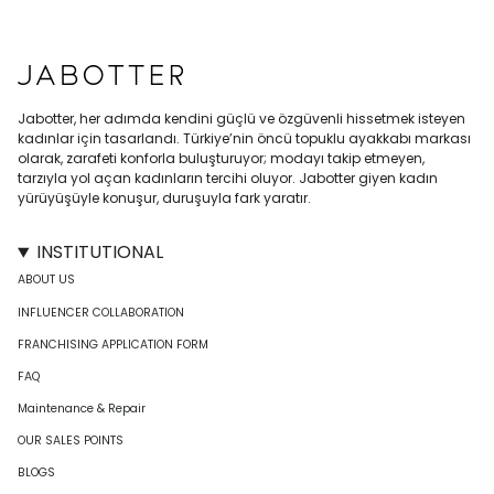
Jabotter, her adımda kendini güçlü ve özgüvenli hissetmek isteyen
kadınlar için tasarlandı. Türkiye’nin öncü topuklu ayakkabı markası
olarak, zarafeti konforla buluşturuyor; modayı takip etmeyen,
tarzıyla yol açan kadınların tercihi oluyor. Jabotter giyen kadın
yürüyüşüyle konuşur, duruşuyla fark yaratır.
INSTITUTIONAL
ABOUT US
INFLUENCER COLLABORATION
FRANCHISING APPLICATION FORM
FAQ
Maintenance & Repair
OUR SALES POINTS
BLOGS