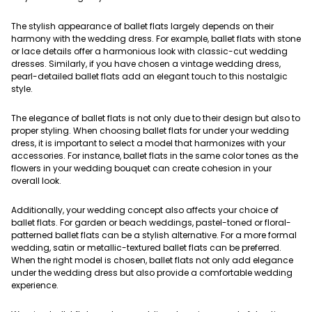
The stylish appearance of ballet flats largely depends on their
harmony with the wedding dress. For example, ballet flats with stone
or lace details offer a harmonious look with classic-cut wedding
dresses. Similarly, if you have chosen a vintage wedding dress,
pearl-detailed ballet flats add an elegant touch to this nostalgic
style.
The elegance of ballet flats is not only due to their design but also to
proper styling. When choosing ballet flats for under your wedding
dress, it is important to select a model that harmonizes with your
accessories. For instance, ballet flats in the same color tones as the
flowers in your wedding bouquet can create cohesion in your
overall look.
Additionally, your wedding concept also affects your choice of
ballet flats. For garden or beach weddings, pastel-toned or floral-
patterned ballet flats can be a stylish alternative. For a more formal
wedding, satin or metallic-textured ballet flats can be preferred.
When the right model is chosen, ballet flats not only add elegance
under the wedding dress but also provide a comfortable wedding
experience.