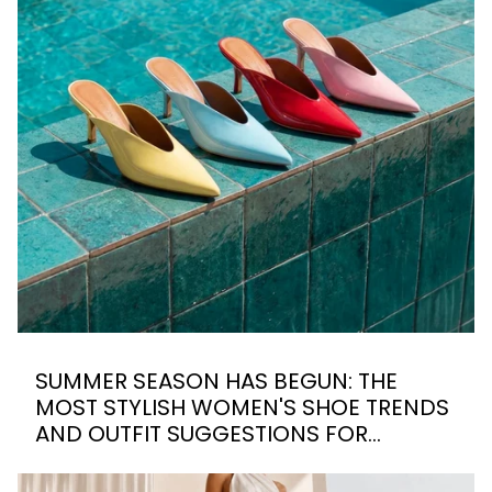
SUMMER SEASON HAS BEGUN: THE
MOST STYLISH WOMEN'S SHOE TRENDS
AND OUTFIT SUGGESTIONS FOR
SUMMER 2026