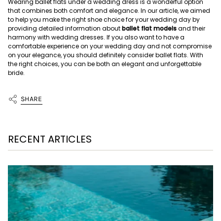
Wearing ballet flats under a wedding dress is a wonderful option
that combines both comfort and elegance. In our article, we aimed
to help you make the right shoe choice for your wedding day by
providing detailed information about
ballet flat models
and their
harmony with wedding dresses. If you also want to have a
comfortable experience on your wedding day and not compromise
on your elegance, you should definitely consider ballet flats. With
the right choices, you can be both an elegant and unforgettable
bride.
SHARE
RECENT ARTICLES