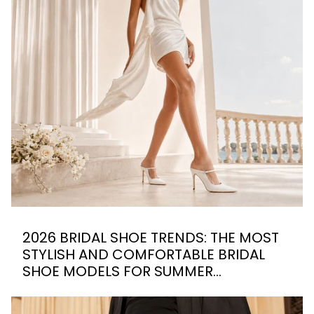
2026 BRIDAL SHOE TRENDS: THE MOST
STYLISH AND COMFORTABLE BRIDAL
SHOE MODELS FOR SUMMER
WEDDINGS