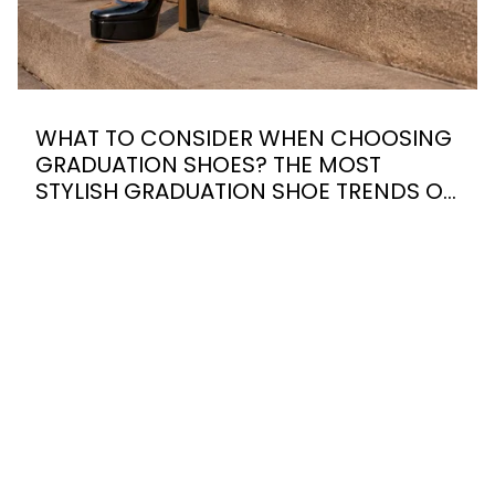
WHAT TO CONSIDER WHEN CHOOSING
GRADUATION SHOES? THE MOST
STYLISH GRADUATION SHOE TRENDS OF
2026