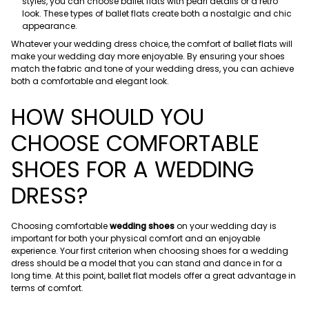
styles, you can choose ballet flats with pearl details or a retro
look. These types of ballet flats create both a nostalgic and chic
appearance.
Whatever your wedding dress choice, the comfort of ballet flats will
make your wedding day more enjoyable. By ensuring your shoes
match the fabric and tone of your wedding dress, you can achieve
both a comfortable and elegant look.
HOW SHOULD YOU
CHOOSE COMFORTABLE
SHOES FOR A WEDDING
DRESS?
Choosing comfortable
wedding shoes
on your wedding day is
important for both your physical comfort and an enjoyable
experience. Your first criterion when choosing shoes for a wedding
dress should be a model that you can stand and dance in for a
long time. At this point, ballet flat models offer a great advantage in
terms of comfort.