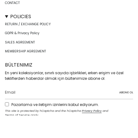
CONTACT
POLICIES
RETURN / EXCHANGE POLICY
GDPR & Privacy Policy
SALES AGREEMENT
MEMBERSHIP AGREEMENT
BÜLTENIMIZ
En yeni koleksiyonlar, sınırlı sayıda işbirlikleri, erken erişim ve özel
tekliflerden haberdar olmak için bültenimize abone ol.
ABONE OL
Pazarlama ve iletişim izinlerini kabul ediyorum.
This site is protected by hCaptcha and the hCaptcha
Privacy Policy
and
Terms of Service
apply.
I
F
T
T
P
Y
L
n
a
w
i
i
o
i
s
c
i
k
n
u
n