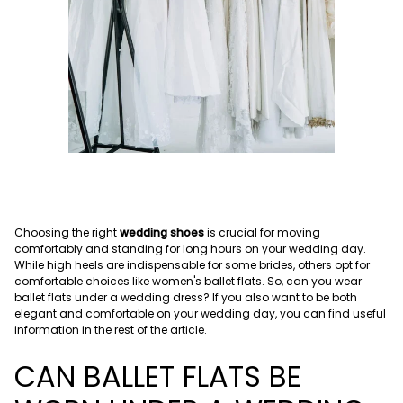
Choosing the right
wedding shoes
is crucial for moving
comfortably and standing for long hours on your wedding day.
While high heels are indispensable for some brides, others opt for
comfortable choices like women's ballet flats. So, can you wear
ballet flats under a wedding dress? If you also want to be both
elegant and comfortable on your wedding day, you can find useful
information in the rest of the article.
CAN BALLET FLATS BE