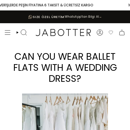
Skip
DE PEŞİN FİYATINA 6 TAKSİT & ÜCRETSİZ KARGO
10.000 TL 
to
content
SIZE ÖZEL ÜRETİM
WhatsApp’tan Bilgi Al
→
Search
Account
Favoriler
CAN YOU WEAR BALLET
FLATS WITH A WEDDING
DRESS?