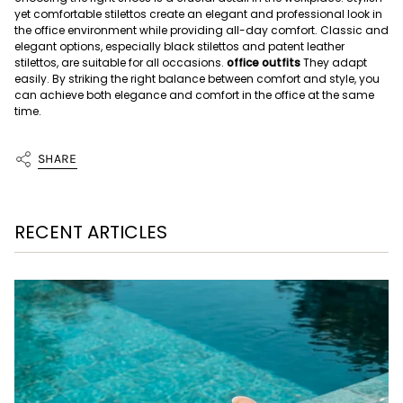
yet comfortable stilettos create an elegant and professional look in
the office environment while providing all-day comfort. Classic and
elegant options, especially black stilettos and patent leather
stilettos, are suitable for all occasions.
office outfits
They adapt
easily. By striking the right balance between comfort and style, you
can achieve both elegance and comfort in the office at the same
time.
SHARE
RECENT ARTICLES