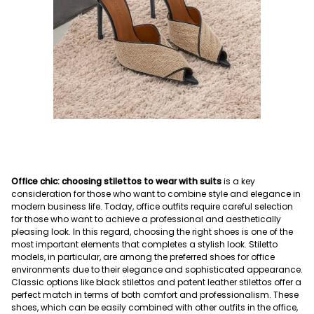
Office chic: choosing stilettos to wear with suits
is a key
consideration for those who want to combine style and elegance in
modern business life. Today, office outfits require careful selection
for those who want to achieve a professional and aesthetically
pleasing look. In this regard, choosing the right shoes is one of the
most important elements that completes a stylish look. Stiletto
models, in particular, are among the preferred shoes for office
environments due to their elegance and sophisticated appearance.
Classic options like black stilettos and patent leather stilettos offer a
perfect match in terms of both comfort and professionalism. These
shoes, which can be easily combined with other outfits in the office,