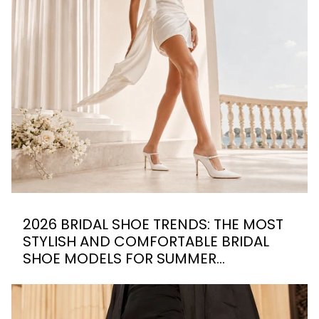
2026 BRIDAL SHOE TRENDS: THE MOST
STYLISH AND COMFORTABLE BRIDAL
SHOE MODELS FOR SUMMER
WEDDINGS