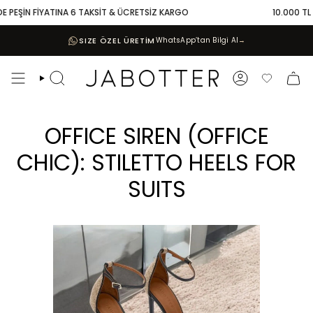
Skip
FİYATINA 6 TAKSİT & ÜCRETSİZ KARGO
10.000 TL VE ÜZERİ 
to
content
SIZE ÖZEL ÜRETİM
WhatsApp’tan Bilgi Al
→
Search
Account
Favoriler
OFFICE SIREN (OFFICE
CHIC): STILETTO HEELS FOR
SUITS