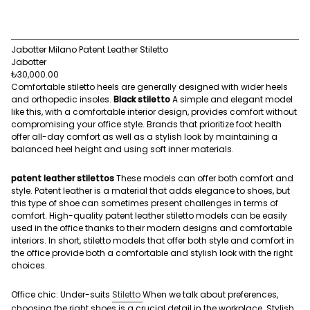
Jabotter Milano Patent Leather Stiletto
Jabotter
₺30,000.00
Comfortable stiletto heels are generally designed with wider heels
and orthopedic insoles.
Black stiletto
A simple and elegant model
like this, with a comfortable interior design, provides comfort without
compromising your office style. Brands that prioritize foot health
offer all-day comfort as well as a stylish look by maintaining a
balanced heel height and using soft inner materials.
patent leather stilettos
These models can offer both comfort and
style. Patent leather is a material that adds elegance to shoes, but
this type of shoe can sometimes present challenges in terms of
comfort. High-quality patent leather stiletto models can be easily
used in the office thanks to their modern designs and comfortable
interiors. In short, stiletto models that offer both style and comfort in
the office provide both a comfortable and stylish look with the right
choices.
Office chic: Under-suits
Stiletto
When we talk about preferences,
choosing the right shoes is a crucial detail in the workplace. Stylish