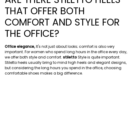
THAT OFFER BOTH
COMFORT AND STYLE FOR
THE OFFICE?
Office elegance,
It's not just about looks; comfort is also very
important. For women who spend long hours in the office every day,
we offer both style and comfort.
stiletto
Style is quite important.
Stiletto heels usually bring to mind high heels and elegant designs,
but considering the long hours you spend in the office, choosing
comfortable shoes makes a big difference.