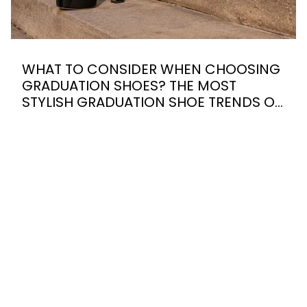
WHAT TO CONSIDER WHEN CHOOSING
GRADUATION SHOES? THE MOST
STYLISH GRADUATION SHOE TRENDS OF
2026