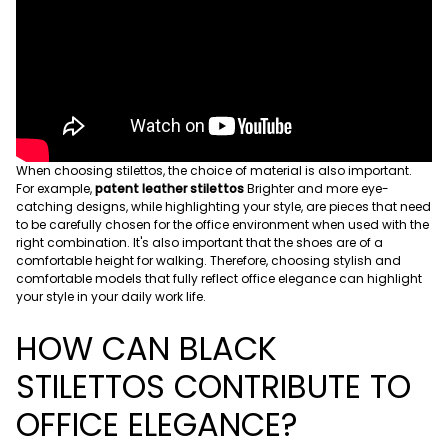
When choosing stilettos, the choice of material is also important.
For example,
patent leather stilettos
Brighter and more eye-
catching designs, while highlighting your style, are pieces that need
to be carefully chosen for the office environment when used with the
right combination. It's also important that the shoes are of a
comfortable height for walking. Therefore, choosing stylish and
comfortable models that fully reflect office elegance can highlight
your style in your daily work life.
HOW CAN BLACK
STILETTOS CONTRIBUTE TO
OFFICE ELEGANCE?