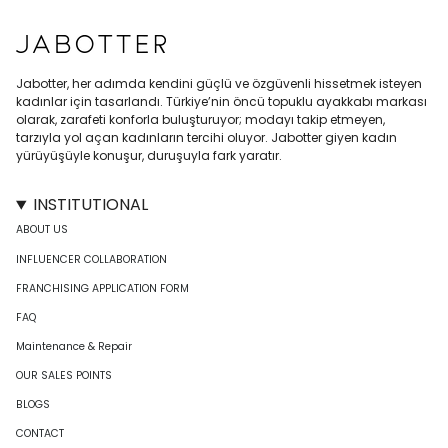
Jabotter, her adımda kendini güçlü ve özgüvenli hissetmek isteyen
kadınlar için tasarlandı. Türkiye’nin öncü topuklu ayakkabı markası
olarak, zarafeti konforla buluşturuyor; modayı takip etmeyen,
tarzıyla yol açan kadınların tercihi oluyor. Jabotter giyen kadın
yürüyüşüyle konuşur, duruşuyla fark yaratır.
INSTITUTIONAL
ABOUT US
INFLUENCER COLLABORATION
FRANCHISING APPLICATION FORM
FAQ
Maintenance & Repair
OUR SALES POINTS
BLOGS
CONTACT