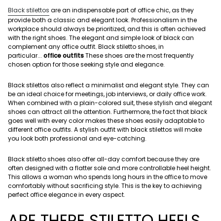
Black stilettos
are an indispensable part of office chic, as they
provide both a classic and elegant look. Professionalism in the
workplace should always be prioritized, and this is often achieved
with the right shoes. The elegant and simple look of black can
complement any office outfit. Black stiletto shoes, in
particular...
office outfits
These shoes are the most frequently
chosen option for those seeking style and elegance.
Black stilettos also reflect a minimalist and elegant style. They can
be an ideal choice for meetings, job interviews, or daily office work.
When combined with a plain-colored suit, these stylish and elegant
shoes can attract all the attention. Furthermore, the fact that black
goes well with every color makes these shoes easily adaptable to
different office outfits. A stylish outfit with black stilettos will make
you look both professional and eye-catching.
Black stiletto shoes also offer all-day comfort because they are
often designed with a flatter sole and more controllable heel height.
This allows a woman who spends long hours in the office to move
comfortably without sacrificing style. This is the key to achieving
perfect office elegance in every aspect.
ARE THERE STILETTO HEELS