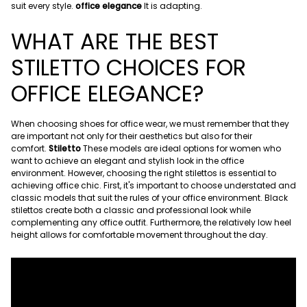
suit every style.
office elegance
It is adapting.
WHAT ARE THE BEST
STILETTO CHOICES FOR
OFFICE ELEGANCE?
When choosing shoes for office wear, we must remember that they
are important not only for their aesthetics but also for their
comfort.
Stiletto
These models are ideal options for women who
want to achieve an elegant and stylish look in the office
environment. However, choosing the right stilettos is essential to
achieving office chic. First, it's important to choose understated and
classic models that suit the rules of your office environment. Black
stilettos create both a classic and professional look while
complementing any office outfit. Furthermore, the relatively low heel
height allows for comfortable movement throughout the day.