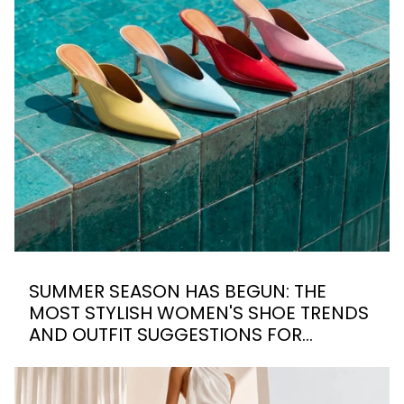
SUMMER SEASON HAS BEGUN: THE
MOST STYLISH WOMEN'S SHOE TRENDS
AND OUTFIT SUGGESTIONS FOR
SUMMER 2026