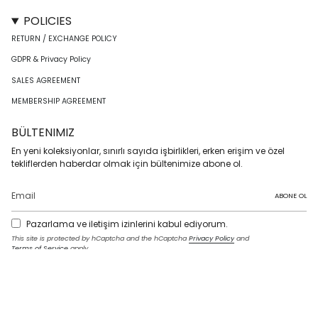
POLICIES
RETURN / EXCHANGE POLICY
GDPR & Privacy Policy
SALES AGREEMENT
MEMBERSHIP AGREEMENT
BÜLTENIMIZ
En yeni koleksiyonlar, sınırlı sayıda işbirlikleri, erken erişim ve özel
tekliflerden haberdar olmak için bültenimize abone ol.
ABONE OL
Pazarlama ve iletişim izinlerini kabul ediyorum.
This site is protected by hCaptcha and the hCaptcha
Privacy Policy
and
Terms of Service
apply.
I
F
T
T
P
Y
L
n
a
w
i
i
o
i
s
c
i
k
n
u
n
t
e
t
T
t
T
k