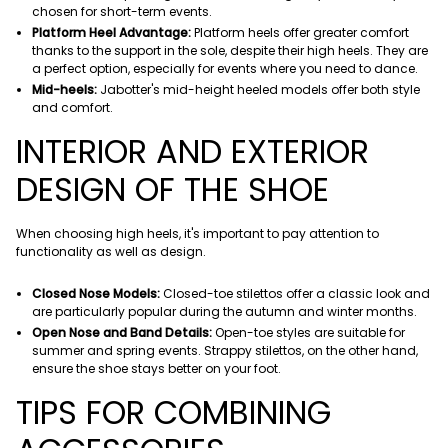
chosen for short-term events.
Platform Heel Advantage:
Platform heels offer greater comfort
thanks to the support in the sole, despite their high heels. They are
a perfect option, especially for events where you need to dance.
Mid-heels:
Jabotter's mid-height heeled models offer both style
and comfort.
INTERIOR AND EXTERIOR
DESIGN OF THE SHOE
When choosing high heels, it's important to pay attention to
functionality as well as design.
Closed Nose Models:
Closed-toe stilettos offer a classic look and
are particularly popular during the autumn and winter months.
Open Nose and Band Details:
Open-toe styles are suitable for
summer and spring events. Strappy stilettos, on the other hand,
ensure the shoe stays better on your foot.
TIPS FOR COMBINING