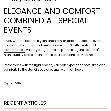
red, beige, and metallic shades.
ELEGANCE AND COMFORT
COMBINED AT SPECIAL
EVENTS
If you want to be both stylish and comfortable at a special event,
choosing the right pair of heels is essential. Stiletto heels and...
Platform heels
will be your greatest help in this regard. Jabotter's
high-quality and elegant shoes offer solutions for every need.
Remember, with the right choice, you can experience both style and
comfort. Be the star of special events with high heels!
SHARE
RECENT ARTICLES