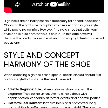
High heels are an indispensable accessory for special occasions.
Choosing the right stiletto or platform heels enhances your style
while providing comfort. However, finding a shoe that suits your
style and is also comfortable is crucial. In this article, we will
discuss the points to consider when choosing high heels for special
occasions.
STYLE AND CONCEPT
HARMONY OF THE SHOE
When choosing high heels for a special occasion, you should first
opt ​​for a style that suits the theme of the event.
Stiletto Elegance:
Stiletto heels always stand out with their
elegance. They complement even a simple dress with
sophistication, especially at formal events and cocktail parties.
Platform Heel Comfort:
Platform heels offer comfort for long
hours while also effectively increasing your height. They are ideal