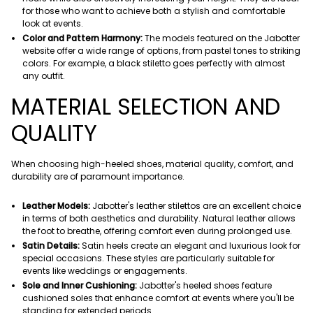
for those who want to achieve both a stylish and comfortable
look at events.
Color and Pattern Harmony:
The models featured on the Jabotter
website offer a wide range of options, from pastel tones to striking
colors. For example, a black stiletto goes perfectly with almost
any outfit.
MATERIAL SELECTION AND
QUALITY
When choosing high-heeled shoes, material quality, comfort, and
durability are of paramount importance.
Leather Models:
Jabotter's leather stilettos are an excellent choice
in terms of both aesthetics and durability. Natural leather allows
the foot to breathe, offering comfort even during prolonged use.
Satin Details:
Satin heels create an elegant and luxurious look for
special occasions. These styles are particularly suitable for
events like weddings or engagements.
Sole and Inner Cushioning:
Jabotter's heeled shoes feature
cushioned soles that enhance comfort at events where you'll be
standing for extended periods.