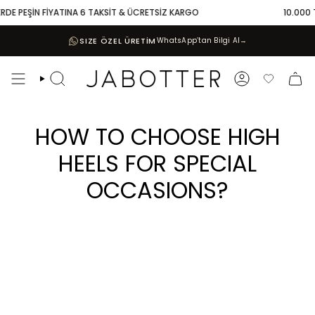
Skip
İN FİYATINA 6 TAKSİT & ÜCRETSİZ KARGO
10.000 TL VE ÜZE
to
content
SIZE ÖZEL ÜRETİM
WhatsApp’tan Bilgi Al
→
Search
Account
Favoriler
HOW TO CHOOSE HIGH
HEELS FOR SPECIAL
OCCASIONS?