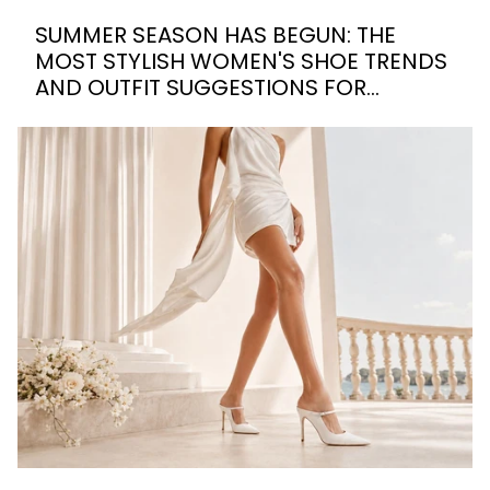
SUMMER SEASON HAS BEGUN: THE
MOST STYLISH WOMEN'S SHOE TRENDS
AND OUTFIT SUGGESTIONS FOR
SUMMER 2026