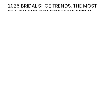
2026 BRIDAL SHOE TRENDS: THE MOST
STYLISH AND COMFORTABLE BRIDAL
SHOE MODELS FOR SUMMER
WEDDINGS