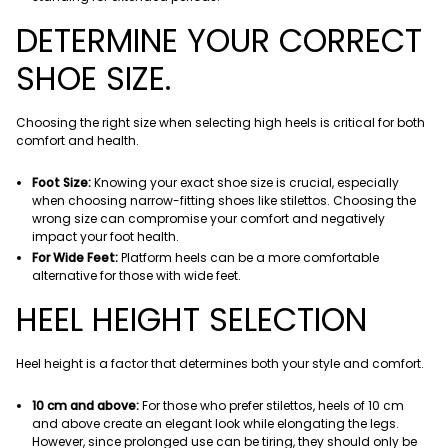
DETERMINE YOUR CORRECT
SHOE SIZE.
Choosing the right size when selecting high heels is critical for both
comfort and health.
Foot Size:
Knowing your exact shoe size is crucial, especially
when choosing narrow-fitting shoes like stilettos. Choosing the
wrong size can compromise your comfort and negatively
impact your foot health.
For Wide Feet:
Platform heels can be a more comfortable
alternative for those with wide feet.
HEEL HEIGHT SELECTION
Heel height is a factor that determines both your style and comfort.
10 cm and above:
For those who prefer stilettos, heels of 10 cm
and above create an elegant look while elongating the legs.
However, since prolonged use can be tiring, they should only be