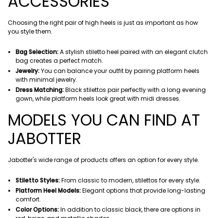
ACCESSORIES
Choosing the right pair of high heels is just as important as how
you style them.
Bag Selection:
A stylish stiletto heel paired with an elegant clutch
bag creates a perfect match.
Jewelry:
You can balance your outfit by pairing platform heels
with minimal jewelry.
Dress Matching:
Black stilettos pair perfectly with a long evening
gown, while platform heels look great with midi dresses.
MODELS YOU CAN FIND AT
JABOTTER
Jabotter's wide range of products offers an option for every style.
Stiletto Styles:
From classic to modern, stilettos for every style.
Platform Heel Models:
Elegant options that provide long-lasting
comfort.
Color Options:
In addition to classic black, there are options in