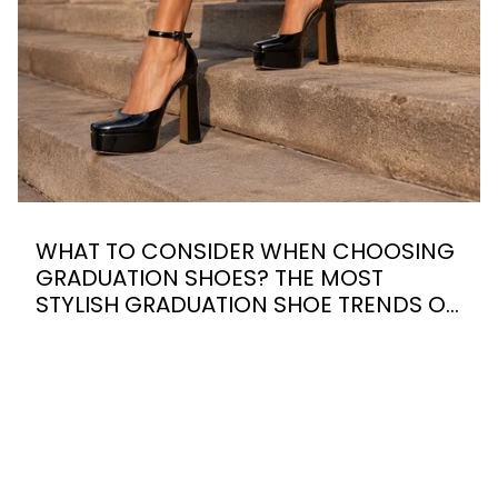
WHAT TO CONSIDER WHEN CHOOSING
GRADUATION SHOES? THE MOST
STYLISH GRADUATION SHOE TRENDS OF
2026