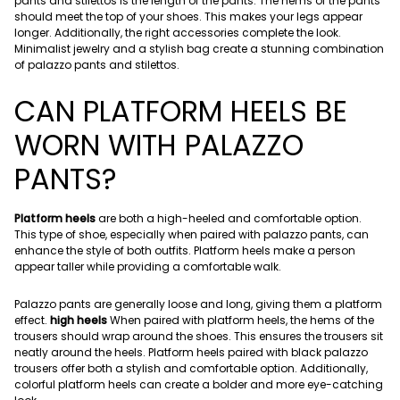
pants and stilettos is the length of the pants. The hems of the pants
should meet the top of your shoes. This makes your legs appear
longer. Additionally, the right accessories complete the look.
Minimalist jewelry and a stylish bag create a stunning combination
of palazzo pants and stilettos.
CAN PLATFORM HEELS BE
WORN WITH PALAZZO
PANTS?
Platform heels
are both a high-heeled and comfortable option.
This type of shoe, especially when paired with palazzo pants, can
enhance the style of both outfits. Platform heels make a person
appear taller while providing a comfortable walk.
Palazzo pants are generally loose and long, giving them a platform
effect.
high heels
When paired with platform heels, the hems of the
trousers should wrap around the shoes. This ensures the trousers sit
neatly around the heels. Platform heels paired with black palazzo
trousers offer both a stylish and comfortable option. Additionally,
colorful platform heels can create a bolder and more eye-catching