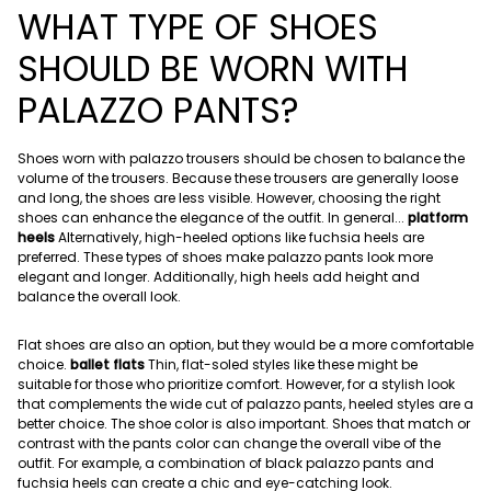
WHAT TYPE OF SHOES
SHOULD BE WORN WITH
PALAZZO PANTS?
Shoes worn with palazzo trousers should be chosen to balance the
volume of the trousers. Because these trousers are generally loose
and long, the shoes are less visible. However, choosing the right
shoes can enhance the elegance of the outfit. In general...
platform
heels
Alternatively, high-heeled options like fuchsia heels are
preferred. These types of shoes make palazzo pants look more
elegant and longer. Additionally, high heels add height and
balance the overall look.
Flat shoes are also an option, but they would be a more comfortable
choice.
ballet flats
Thin, flat-soled styles like these might be
suitable for those who prioritize comfort. However, for a stylish look
that complements the wide cut of palazzo pants, heeled styles are a
better choice. The shoe color is also important. Shoes that match or
contrast with the pants color can change the overall vibe of the
outfit. For example, a combination of black palazzo pants and
fuchsia heels can create a chic and eye-catching look.