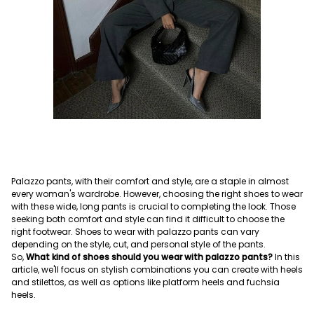
Palazzo pants, with their comfort and style, are a staple in almost
every woman's wardrobe. However, choosing the right shoes to wear
with these wide, long pants is crucial to completing the look. Those
seeking both comfort and style can find it difficult to choose the
right footwear. Shoes to wear with palazzo pants can vary
depending on the style, cut, and personal style of the pants.
So,
What kind of shoes should you wear with palazzo pants?
In this
article, we'll focus on stylish combinations you can create with heels
and stilettos, as well as options like platform heels and fuchsia
heels.