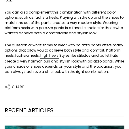
look.
You can also complement this combination with different color
options, such as fuchsia heels. Playing with the color of the shoes to
match the cut of the pants creates a very modern style. Wearing
platform heels with palazzo pants is a favorite choice for those who
want to achieve both a comfortable and stylish look.
The question of what shoes to wear with palazzo pants offers many
options that allow you to achieve both style and comfort. Platform
heels, fuchsia heels,
high heels
Styles like stilettos and ballet flats
create a very harmonious and stylish look with palazzo pants. While
your choice of shoes depends on your style and the occasion, you
can always achieve a chic look with the right combination.
SHARE
RECENT ARTICLES