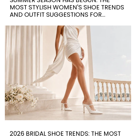
MOST STYLISH WOMEN'S SHOE TRENDS
AND OUTFIT SUGGESTIONS FOR
SUMMER 2026
2026 BRIDAL SHOE TRENDS: THE MOST