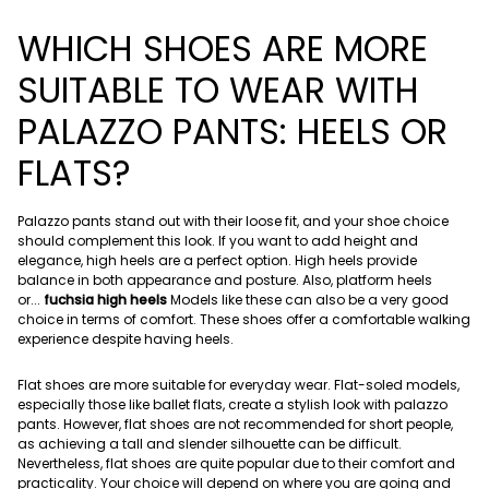
WHICH SHOES ARE MORE
SUITABLE TO WEAR WITH
PALAZZO PANTS: HEELS OR
FLATS?
Palazzo pants stand out with their loose fit, and your shoe choice
should complement this look. If you want to add height and
elegance, high heels are a perfect option. High heels provide
balance in both appearance and posture. Also, platform heels
or...
fuchsia high heels
Models like these can also be a very good
choice in terms of comfort. These shoes offer a comfortable walking
experience despite having heels.
Flat shoes are more suitable for everyday wear. Flat-soled models,
especially those like ballet flats, create a stylish look with palazzo
pants. However, flat shoes are not recommended for short people,
as achieving a tall and slender silhouette can be difficult.
Nevertheless, flat shoes are quite popular due to their comfort and
practicality. Your choice will depend on where you are going and