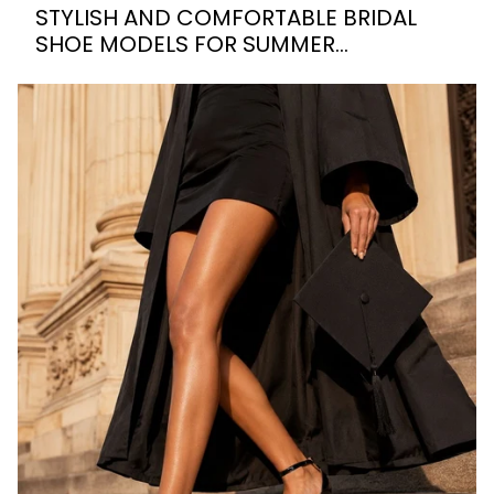
STYLISH AND COMFORTABLE BRIDAL
SHOE MODELS FOR SUMMER
WEDDINGS