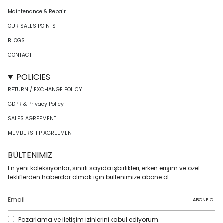
Maintenance & Repair
OUR SALES POINTS
BLOGS
CONTACT
POLICIES
RETURN / EXCHANGE POLICY
GDPR & Privacy Policy
SALES AGREEMENT
MEMBERSHIP AGREEMENT
BÜLTENIMIZ
En yeni koleksiyonlar, sınırlı sayıda işbirlikleri, erken erişim ve özel
tekliflerden haberdar olmak için bültenimize abone ol.
ABONE OL
Pazarlama ve iletişim izinlerini kabul ediyorum.