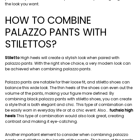
the look you want.
HOW TO COMBINE
PALAZZO PANTS WITH
STILETTOS?
Stiletto
High heels will create a stylish look when paired with
palazzo pants. With the right shoe choice, a very modern look can
be achieved when combining palazzo pants.
Palazzo pants are notable for their loose fit, and stiletto shoes can
balance this wide look. The thin heels of the shoes can even out the
volume of the pants, making your figure more defined. By
combining black palazzo pants with stiletto shoes, you can create
a style that is both elegant and chic. This type of combination can
be easily worn in everyday life or at a chic event. Also...
fuchsia high
heels
This type of combination would also look great, creating
contrast and making it eye-catching.
Another important element to consider when combining palazzo