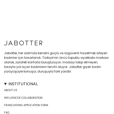
Jabotter, her adımda kendini güçlü ve özgüvenli hissetmek isteyen
kadınlar için tasarlandı. Türkiye’nin öncü topuklu ayakkabı markası
olarak, zarafeti konforla buluşturuyor; modayı takip etmeyen,
tarzıyla yol açan kadınların tercihi oluyor. Jabotter giyen kadın
yürüyüşüyle konuşur, duruşuyla fark yaratır.
INSTITUTIONAL
ABOUT US
INFLUENCER COLLABORATION
FRANCHISING APPLICATION FORM
FAQ