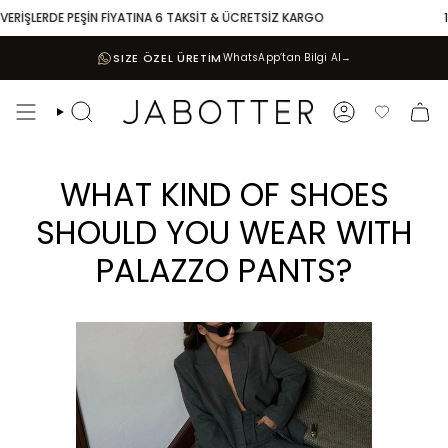
Skip
RDE PEŞİN FİYATINA 6 TAKSİT & ÜCRETSİZ KARGO
10.000 TL 
to
content
SIZE ÖZEL ÜRETİM
WhatsApp’tan Bilgi Al
→
Search
Account
Favoriler
WHAT KIND OF SHOES
SHOULD YOU WEAR WITH
PALAZZO PANTS?