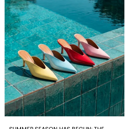
SUMMER SEASON HAS BEGUN: THE