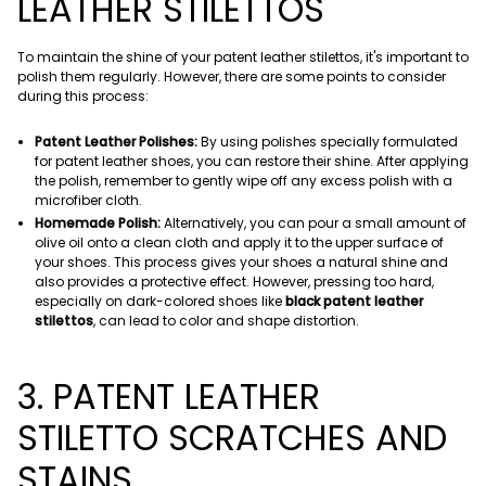
LEATHER STILETTOS
To maintain the shine of your patent leather stilettos, it's important to
polish them regularly. However, there are some points to consider
during this process:
Patent Leather Polishes:
By using polishes specially formulated
for patent leather shoes, you can restore their shine. After applying
the polish, remember to gently wipe off any excess polish with a
microfiber cloth.
Homemade Polish:
Alternatively, you can pour a small amount of
olive oil onto a clean cloth and apply it to the upper surface of
your shoes. This process gives your shoes a natural shine and
also provides a protective effect. However, pressing too hard,
especially on dark-colored shoes like
black patent leather
stilettos
, can lead to color and shape distortion.
3. PATENT LEATHER
STILETTO SCRATCHES AND
STAINS