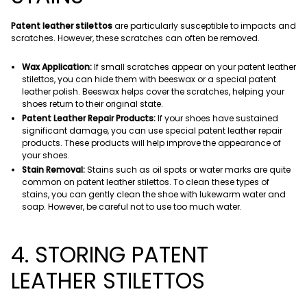
Patent leather stilettos
are particularly susceptible to impacts and
scratches. However, these scratches can often be removed.
Wax Application:
If small scratches appear on your patent leather
stilettos, you can hide them with beeswax or a special patent
leather polish. Beeswax helps cover the scratches, helping your
shoes return to their original state.
Patent Leather Repair Products:
If your shoes have sustained
significant damage, you can use special patent leather repair
products. These products will help improve the appearance of
your shoes.
Stain Removal:
Stains such as oil spots or water marks are quite
common on patent leather stilettos. To clean these types of
stains, you can gently clean the shoe with lukewarm water and
soap. However, be careful not to use too much water.
4. STORING PATENT
LEATHER STILETTOS