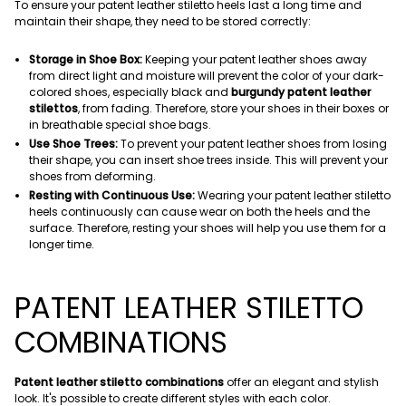
To ensure your patent leather stiletto heels last a long time and
maintain their shape, they need to be stored correctly:
Storage in Shoe Box:
Keeping your patent leather shoes away
from direct light and moisture will prevent the color of your dark-
colored shoes, especially black and
burgundy patent leather
stilettos
, from fading. Therefore, store your shoes in their boxes or
in breathable special shoe bags.
Use Shoe Trees:
To prevent your patent leather shoes from losing
their shape, you can insert shoe trees inside. This will prevent your
shoes from deforming.
Resting with Continuous Use:
Wearing your patent leather stiletto
heels continuously can cause wear on both the heels and the
surface. Therefore, resting your shoes will help you use them for a
longer time.
PATENT LEATHER STILETTO
COMBINATIONS
Patent leather stiletto combinations
offer an elegant and stylish
look. It's possible to create different styles with each color.