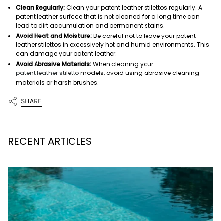
Clean Regularly:
Clean your patent leather stilettos regularly. A
patent leather surface that is not cleaned for a long time can
lead to dirt accumulation and permanent stains.
Avoid Heat and Moisture:
Be careful not to leave your patent
leather stilettos in excessively hot and humid environments. This
can damage your patent leather.
Avoid Abrasive Materials:
When cleaning your
patent leather stiletto
models, avoid using abrasive cleaning
materials or harsh brushes.
SHARE
RECENT ARTICLES