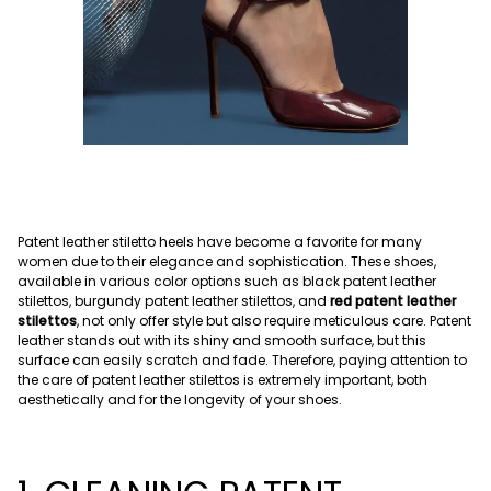
Patent leather stiletto heels have become a favorite for many
women due to their elegance and sophistication. These shoes,
available in various color options such as black patent leather
stilettos, burgundy patent leather stilettos, and
red patent leather
stilettos
, not only offer style but also require meticulous care. Patent
leather stands out with its shiny and smooth surface, but this
surface can easily scratch and fade. Therefore, paying attention to
the care of patent leather stilettos is extremely important, both
aesthetically and for the longevity of your shoes.