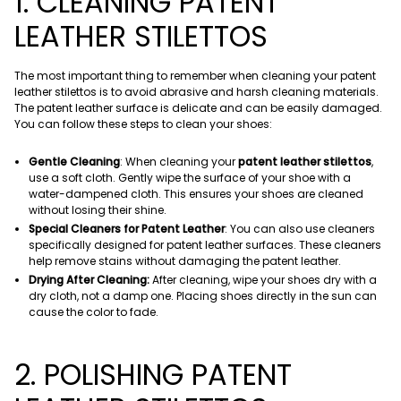
1. CLEANING PATENT
LEATHER STILETTOS
The most important thing to remember when cleaning your patent
leather stilettos is to avoid abrasive and harsh cleaning materials.
The patent leather surface is delicate and can be easily damaged.
You can follow these steps to clean your shoes:
Gentle Cleaning
: When cleaning your
patent leather stilettos
,
use a soft cloth. Gently wipe the surface of your shoe with a
water-dampened cloth. This ensures your shoes are cleaned
without losing their shine.
Special Cleaners for Patent Leather
: You can also use cleaners
specifically designed for patent leather surfaces. These cleaners
help remove stains without damaging the patent leather.
Drying After Cleaning:
After cleaning, wipe your shoes dry with a
dry cloth, not a damp one. Placing shoes directly in the sun can
cause the color to fade.
2. POLISHING PATENT