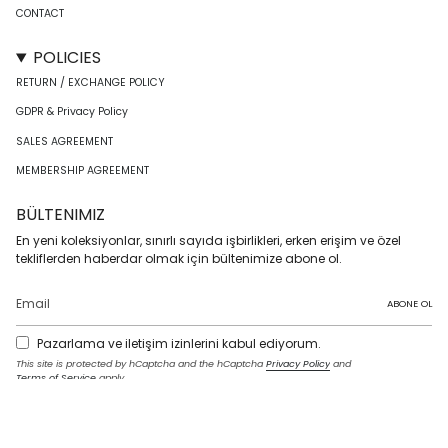
CONTACT
POLICIES
RETURN / EXCHANGE POLICY
GDPR & Privacy Policy
SALES AGREEMENT
MEMBERSHIP AGREEMENT
BÜLTENIMIZ
En yeni koleksiyonlar, sınırlı sayıda işbirlikleri, erken erişim ve özel
tekliflerden haberdar olmak için bültenimize abone ol.
ABONE OL
Pazarlama ve iletişim izinlerini kabul ediyorum.
This site is protected by hCaptcha and the hCaptcha
Privacy Policy
and
Terms of Service
apply.
I
F
T
T
P
Y
L
n
a
w
i
i
o
i