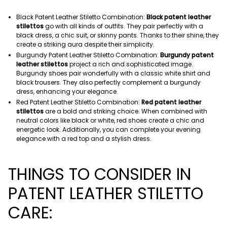
Black Patent Leather Stiletto Combination:
Black patent leather
stilettos
go with all kinds of outfits. They pair perfectly with a
black dress, a chic suit, or skinny pants. Thanks to their shine, they
create a striking aura despite their simplicity.
Burgundy Patent Leather Stiletto Combination:
Burgundy patent
leather stilettos
project a rich and sophisticated image.
Burgundy shoes pair wonderfully with a classic white shirt and
black trousers. They also perfectly complement a burgundy
dress, enhancing your elegance.
Red Patent Leather Stiletto Combination:
Red patent leather
stilettos
are a bold and striking choice. When combined with
neutral colors like black or white, red shoes create a chic and
energetic look. Additionally, you can complete your evening
elegance with a red top and a stylish dress.
THINGS TO CONSIDER IN
PATENT LEATHER STILETTO
CARE: