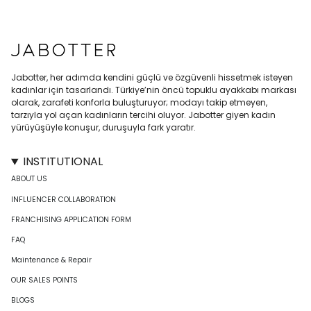
Jabotter, her adımda kendini güçlü ve özgüvenli hissetmek isteyen
kadınlar için tasarlandı. Türkiye’nin öncü topuklu ayakkabı markası
olarak, zarafeti konforla buluşturuyor; modayı takip etmeyen,
tarzıyla yol açan kadınların tercihi oluyor. Jabotter giyen kadın
yürüyüşüyle konuşur, duruşuyla fark yaratır.
INSTITUTIONAL
ABOUT US
INFLUENCER COLLABORATION
FRANCHISING APPLICATION FORM
FAQ
Maintenance & Repair
OUR SALES POINTS
BLOGS