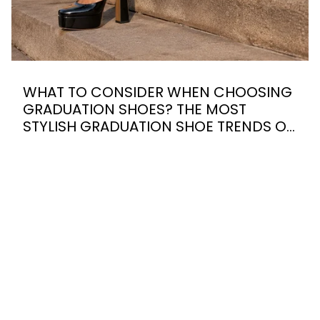
WHAT TO CONSIDER WHEN CHOOSING
GRADUATION SHOES? THE MOST
STYLISH GRADUATION SHOE TRENDS OF
2026