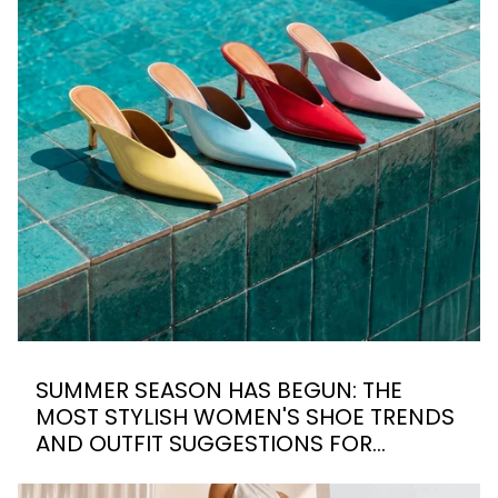
SUMMER SEASON HAS BEGUN: THE
MOST STYLISH WOMEN'S SHOE TRENDS
AND OUTFIT SUGGESTIONS FOR
SUMMER 2026