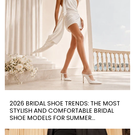
2026 BRIDAL SHOE TRENDS: THE MOST
STYLISH AND COMFORTABLE BRIDAL
SHOE MODELS FOR SUMMER
WEDDINGS