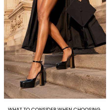
WHAT TO CONSIDER WHEN CHOOSING