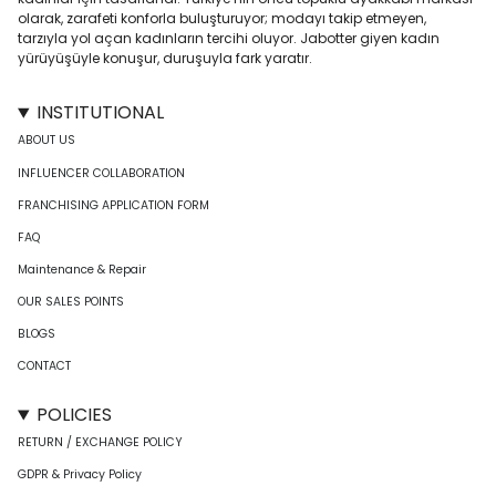
olarak, zarafeti konforla buluşturuyor; modayı takip etmeyen,
tarzıyla yol açan kadınların tercihi oluyor. Jabotter giyen kadın
yürüyüşüyle konuşur, duruşuyla fark yaratır.
INSTITUTIONAL
ABOUT US
INFLUENCER COLLABORATION
FRANCHISING APPLICATION FORM
FAQ
Maintenance & Repair
OUR SALES POINTS
BLOGS
CONTACT
POLICIES
RETURN / EXCHANGE POLICY
GDPR & Privacy Policy