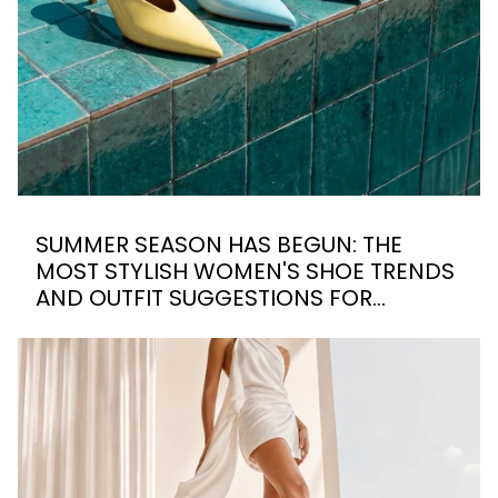
SUMMER SEASON HAS BEGUN: THE
MOST STYLISH WOMEN'S SHOE TRENDS
AND OUTFIT SUGGESTIONS FOR
SUMMER 2026