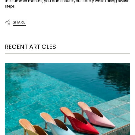
the summer months, you can ensure your safety while taking stylish
steps.
SHARE
RECENT ARTICLES