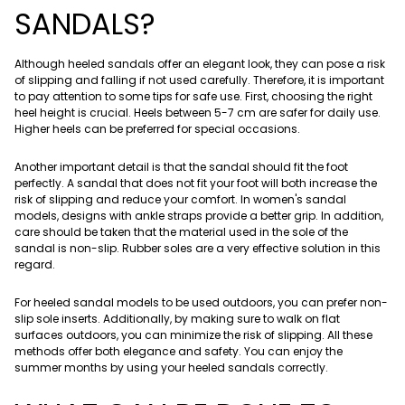
SANDALS?
Although heeled sandals offer an elegant look, they can pose a risk
of slipping and falling if not used carefully. Therefore, it is important
to pay attention to some tips for safe use. First, choosing the right
heel height is crucial. Heels between 5-7 cm are safer for daily use.
Higher heels can be preferred for special occasions.
Another important detail is that the sandal should fit the foot
perfectly. A sandal that does not fit your foot will both increase the
risk of slipping and reduce your comfort. In women's sandal
models, designs with ankle straps provide a better grip. In addition,
care should be taken that the material used in the sole of the
sandal is non-slip. Rubber soles are a very effective solution in this
regard.
For heeled sandal models to be used outdoors, you can prefer non-
slip sole inserts. Additionally, by making sure to walk on flat
surfaces outdoors, you can minimize the risk of slipping. All these
methods offer both elegance and safety. You can enjoy the
summer months by using your heeled sandals correctly.