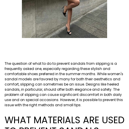
The question of what to do to prevent sandals from slipping is a
frequently asked one, especially regarding these stylish and
comfortable shoes preferred in the summer months. While women's
sandal models are favored by many for both their aesthetics and
comfort, slipping can sometimes be an issue. Designs like heeled
sandals, in particular, should offer both elegance and safety. The
problem of slipping can cause significant discomfort in both daily
use and on special occasions. However, it is possible to prevent this
issue with the right methods and small tips.
WHAT MATERIALS ARE USED