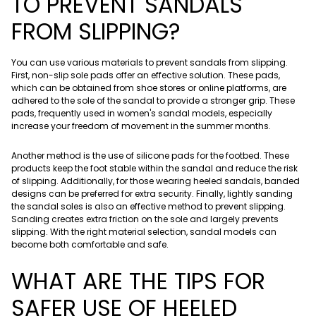
TO PREVENT SANDALS
FROM SLIPPING?
You can use various materials to prevent sandals from slipping.
First, non-slip sole pads offer an effective solution. These pads,
which can be obtained from shoe stores or online platforms, are
adhered to the sole of the sandal to provide a stronger grip. These
pads, frequently used in women's sandal models, especially
increase your freedom of movement in the summer months.
Another method is the use of silicone pads for the footbed. These
products keep the foot stable within the sandal and reduce the risk
of slipping. Additionally, for those wearing heeled sandals, banded
designs can be preferred for extra security. Finally, lightly sanding
the sandal soles is also an effective method to prevent slipping.
Sanding creates extra friction on the sole and largely prevents
slipping. With the right material selection, sandal models can
become both comfortable and safe.
WHAT ARE THE TIPS FOR
SAFER USE OF HEELED