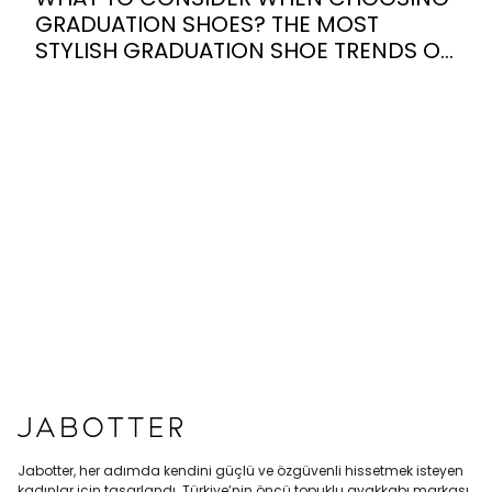
GRADUATION SHOES? THE MOST
STYLISH GRADUATION SHOE TRENDS OF
2026
Jabotter, her adımda kendini güçlü ve özgüvenli hissetmek isteyen
kadınlar için tasarlandı. Türkiye’nin öncü topuklu ayakkabı markası