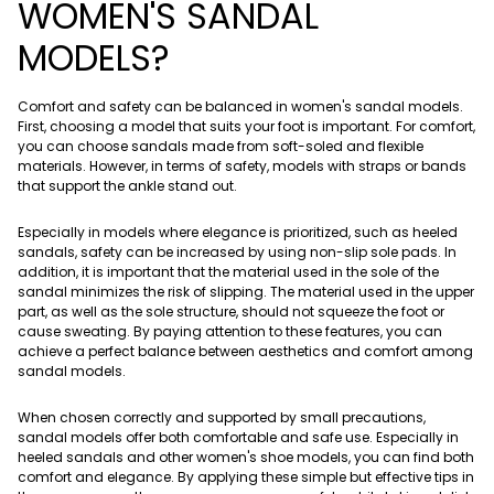
WOMEN'S SANDAL
MODELS?
Comfort and safety can be balanced in women's sandal models.
First, choosing a model that suits your foot is important. For comfort,
you can choose sandals made from soft-soled and flexible
materials. However, in terms of safety, models with straps or bands
that support the ankle stand out.
Especially in models where elegance is prioritized, such as heeled
sandals, safety can be increased by using non-slip sole pads. In
addition, it is important that the material used in the sole of the
sandal minimizes the risk of slipping. The material used in the upper
part, as well as the sole structure, should not squeeze the foot or
cause sweating. By paying attention to these features, you can
achieve a perfect balance between aesthetics and comfort among
sandal models.
When chosen correctly and supported by small precautions,
sandal models offer both comfortable and safe use. Especially in
heeled sandals and other women's shoe models, you can find both
comfort and elegance. By applying these simple but effective tips in