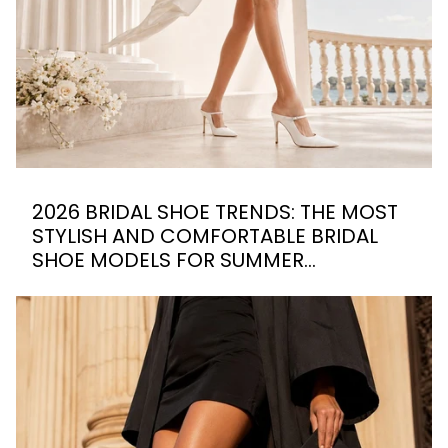
2026 BRIDAL SHOE TRENDS: THE MOST
STYLISH AND COMFORTABLE BRIDAL
SHOE MODELS FOR SUMMER
WEDDINGS