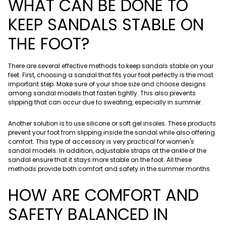
WHAT CAN BE DONE TO
KEEP SANDALS STABLE ON
THE FOOT?
There are several effective methods to keep sandals stable on your
feet. First, choosing a sandal that fits your foot perfectly is the most
important step. Make sure of your shoe size and choose designs
among sandal models that fasten tightly. This also prevents
slipping that can occur due to sweating, especially in summer.
Another solution is to use silicone or soft gel insoles. These products
prevent your foot from slipping inside the sandal while also offering
comfort. This type of accessory is very practical for women's
sandal models. In addition, adjustable straps at the ankle of the
sandal ensure that it stays more stable on the foot. All these
methods provide both comfort and safety in the summer months.
HOW ARE COMFORT AND
SAFETY BALANCED IN