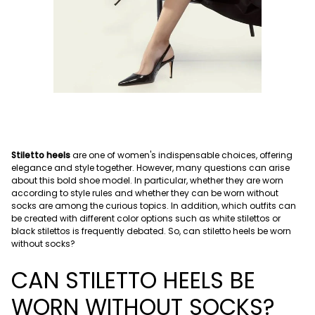
Stiletto heels
are one of women's indispensable choices, offering
elegance and style together. However, many questions can arise
about this bold shoe model. In particular, whether they are worn
according to style rules and whether they can be worn without
socks are among the curious topics. In addition, which outfits can
be created with different color options such as white stilettos or
black stilettos is frequently debated. So, can stiletto heels be worn
without socks?
CAN STILETTO HEELS BE
WORN WITHOUT SOCKS?