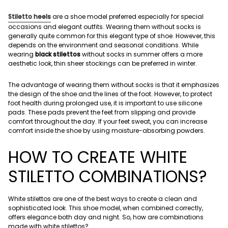
Stiletto heels
are a shoe model preferred especially for special
occasions and elegant outfits. Wearing them without socks is
generally quite common for this elegant type of shoe. However, this
depends on the environment and seasonal conditions. While
wearing
black stilettos
without socks in summer offers a more
aesthetic look, thin sheer stockings can be preferred in winter.
The advantage of wearing them without socks is that it emphasizes
the design of the shoe and the lines of the foot. However, to protect
foot health during prolonged use, it is important to use silicone
pads. These pads prevent the feet from slipping and provide
comfort throughout the day. If your feet sweat, you can increase
comfort inside the shoe by using moisture-absorbing powders.
HOW TO CREATE WHITE
STILETTO COMBINATIONS?
White stilettos are one of the best ways to create a clean and
sophisticated look. This shoe model, when combined correctly,
offers elegance both day and night. So, how are combinations
made with white stilettos?