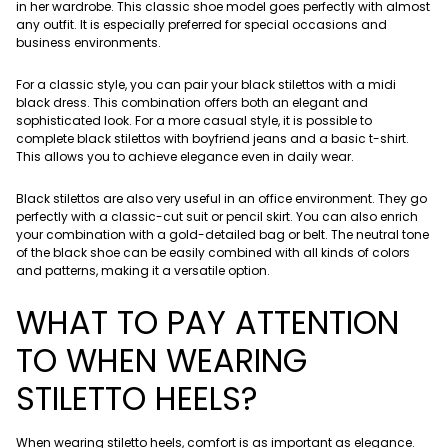
in her wardrobe. This classic shoe model goes perfectly with almost
any outfit. It is especially preferred for special occasions and
business environments.
For a classic style, you can pair your black stilettos with a midi
black dress. This combination offers both an elegant and
sophisticated look. For a more casual style, it is possible to
complete black stilettos with boyfriend jeans and a basic t-shirt.
This allows you to achieve elegance even in daily wear.
Black stilettos are also very useful in an office environment. They go
perfectly with a classic-cut suit or pencil skirt. You can also enrich
your combination with a gold-detailed bag or belt. The neutral tone
of the black shoe can be easily combined with all kinds of colors
and patterns, making it a versatile option.
WHAT TO PAY ATTENTION
TO WHEN WEARING
STILETTO HEELS?
When wearing stiletto heels, comfort is as important as elegance.