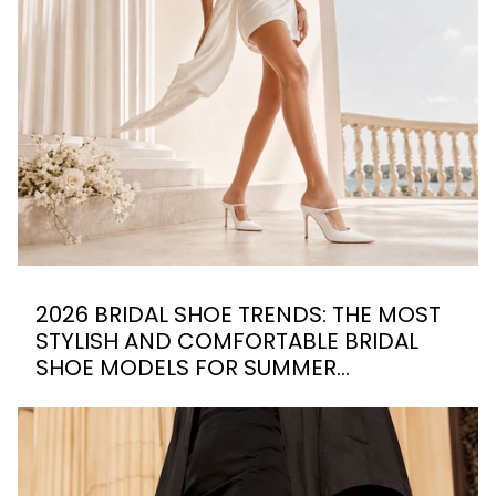
2026 BRIDAL SHOE TRENDS: THE MOST
STYLISH AND COMFORTABLE BRIDAL
SHOE MODELS FOR SUMMER
WEDDINGS