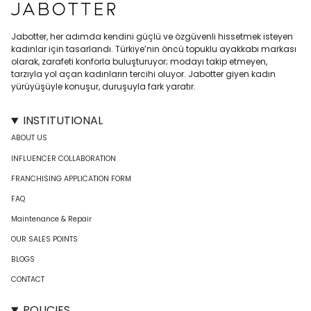
Jabotter, her adımda kendini güçlü ve özgüvenli hissetmek isteyen
kadınlar için tasarlandı. Türkiye’nin öncü topuklu ayakkabı markası
olarak, zarafeti konforla buluşturuyor; modayı takip etmeyen,
tarzıyla yol açan kadınların tercihi oluyor. Jabotter giyen kadın
yürüyüşüyle konuşur, duruşuyla fark yaratır.
INSTITUTIONAL
ABOUT US
INFLUENCER COLLABORATION
FRANCHISING APPLICATION FORM
FAQ
Maintenance & Repair
OUR SALES POINTS
BLOGS
CONTACT
POLICIES