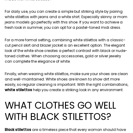
For daily use, you can create a simple but striking style by pairing
white stilettos with jeans and a white shirt. Especially skinny or mom
jeans models go perfectly with this shoe. If you want to achieve a
fresh look in summer, you can opt for a pastel-toned midi dress.
For a more formal setting, combining white stilettos with a classic-
cut pencil skirt and blazer jacket is an excellent option. The elegant
look of the white shoe creates a perfect contrast with black or nude-
toned clothes. When choosing accessories, gold or silver jewelry
can complete the elegance of white.
Finally, when wearing white stilettos, make sure your shoes are clean
and well-maintained. White shoes are known to show dirt more
easily, so regular cleaning is important. With the right combinations,
white stilettos
help you create a striking look in any environment.
WHAT CLOTHES GO WELL
WITH BLACK STILETTOS?
Black stilettos
are a timeless piece that every woman should have