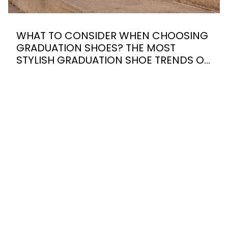
WHAT TO CONSIDER WHEN CHOOSING
GRADUATION SHOES? THE MOST
STYLISH GRADUATION SHOE TRENDS OF
2026