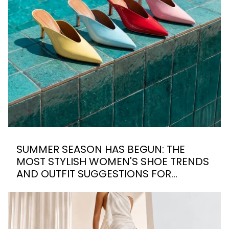
SUMMER SEASON HAS BEGUN: THE
MOST STYLISH WOMEN'S SHOE TRENDS
AND OUTFIT SUGGESTIONS FOR
SUMMER 2026