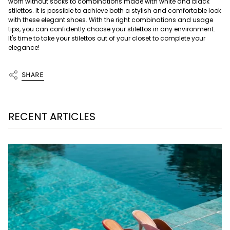
worn without socks to combinations made with white and black
stilettos. It is possible to achieve both a stylish and comfortable look
with these elegant shoes. With the right combinations and usage
tips, you can confidently choose your stilettos in any environment.
It's time to take your stilettos out of your closet to complete your
elegance!
SHARE
RECENT ARTICLES