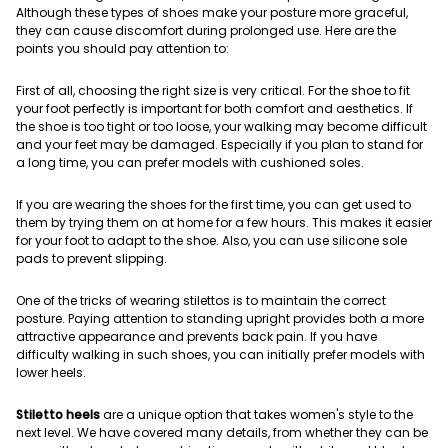
Although these types of shoes make your posture more graceful,
they can cause discomfort during prolonged use. Here are the
points you should pay attention to:
First of all, choosing the right size is very critical. For the shoe to fit
your foot perfectly is important for both comfort and aesthetics. If
the shoe is too tight or too loose, your walking may become difficult
and your feet may be damaged. Especially if you plan to stand for
a long time, you can prefer models with cushioned soles.
If you are wearing the shoes for the first time, you can get used to
them by trying them on at home for a few hours. This makes it easier
for your foot to adapt to the shoe. Also, you can use silicone sole
pads to prevent slipping.
One of the tricks of wearing stilettos is to maintain the correct
posture. Paying attention to standing upright provides both a more
attractive appearance and prevents back pain. If you have
difficulty walking in such shoes, you can initially prefer models with
lower heels.
Stiletto heels
are a unique option that takes women's style to the
next level. We have covered many details, from whether they can be