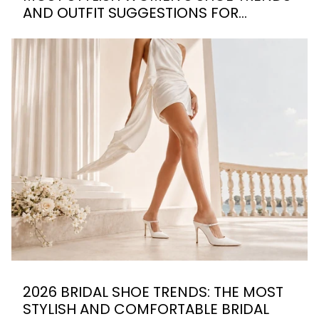
AND OUTFIT SUGGESTIONS FOR
SUMMER 2026
2026 BRIDAL SHOE TRENDS: THE MOST
STYLISH AND COMFORTABLE BRIDAL