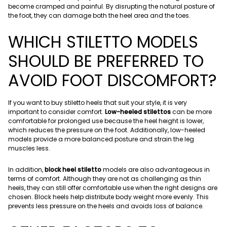
become cramped and painful. By disrupting the natural posture of
the foot, they can damage both the heel area and the toes.
WHICH STILETTO MODELS
SHOULD BE PREFERRED TO
AVOID FOOT DISCOMFORT?
If you want to buy stiletto heels that suit your style, it is very
important to consider comfort.
Low-heeled stilettos
can be more
comfortable for prolonged use because the heel height is lower,
which reduces the pressure on the foot. Additionally, low-heeled
models provide a more balanced posture and strain the leg
muscles less.
In addition,
block heel stiletto
models are also advantageous in
terms of comfort. Although they are not as challenging as thin
heels, they can still offer comfortable use when the right designs are
chosen. Block heels help distribute body weight more evenly. This
prevents less pressure on the heels and avoids loss of balance.