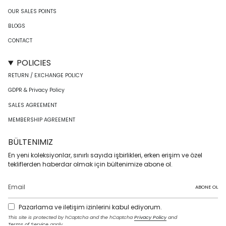
OUR SALES POINTS
BLOGS
CONTACT
POLICIES
RETURN / EXCHANGE POLICY
GDPR & Privacy Policy
SALES AGREEMENT
MEMBERSHIP AGREEMENT
BÜLTENIMIZ
En yeni koleksiyonlar, sınırlı sayıda işbirlikleri, erken erişim ve özel
tekliflerden haberdar olmak için bültenimize abone ol.
ABONE OL
Pazarlama ve iletişim izinlerini kabul ediyorum.
This site is protected by hCaptcha and the hCaptcha
Privacy Policy
and
Terms of Service
apply.