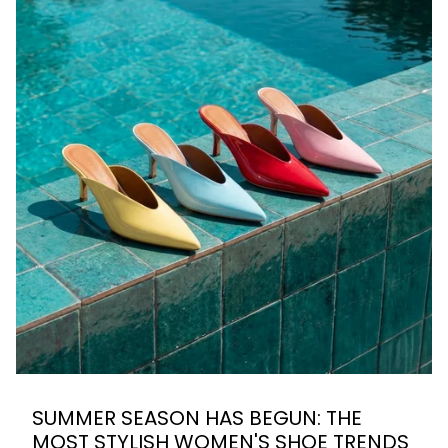
SUMMER SEASON HAS BEGUN: THE
MOST STYLISH WOMEN'S SHOE TRENDS