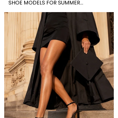
SHOE MODELS FOR SUMMER
WEDDINGS