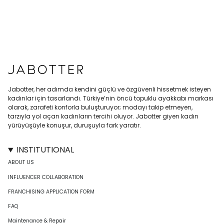
Jabotter, her adımda kendini güçlü ve özgüvenli hissetmek isteyen
kadınlar için tasarlandı. Türkiye’nin öncü topuklu ayakkabı markası
olarak, zarafeti konforla buluşturuyor; modayı takip etmeyen,
tarzıyla yol açan kadınların tercihi oluyor. Jabotter giyen kadın
yürüyüşüyle konuşur, duruşuyla fark yaratır.
INSTITUTIONAL
ABOUT US
INFLUENCER COLLABORATION
FRANCHISING APPLICATION FORM
FAQ
Maintenance & Repair