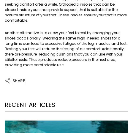
seeking comfort after a while. Orthopedic insoles that can be
placed inside your shoe provide support that is suitable for the
natural structure of your foot. These insoles ensure your foot is more
comfortable.
Another alternative is to allow your feet to rest by changing your
shoes occasionally. Wearing the same high-heeled shoes for a
long time can lead to excessive fatigue of the leg muscles and feet.
Resting your feet will reduce the feeling of discomfort. Additionally,
there are pressure-reducing cushions that you can use with your
stiletto heels. These products reduce pressure in the heel area,
providing more comfortable use.
SHARE
RECENT ARTICLES