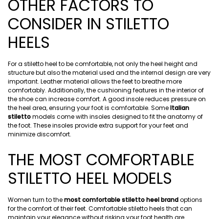
OTHER FACTORS TO
CONSIDER IN STILETTO
HEELS
For a stiletto heel to be comfortable, not only the heel height and
structure but also the material used and the internal design are very
important. Leather material allows the feet to breathe more
comfortably. Additionally, the cushioning features in the interior of
the shoe can increase comfort. A good insole reduces pressure on
the heel area, ensuring your foot is comfortable. Some
Italian
stiletto
models come with insoles designed to fit the anatomy of
the foot. These insoles provide extra support for your feet and
minimize discomfort.
THE MOST COMFORTABLE
STILETTO HEEL MODELS
Women turn to the
most comfortable stiletto heel brand
options
for the comfort of their feet. Comfortable stiletto heels that can
maintain your elegance without risking your foot health are