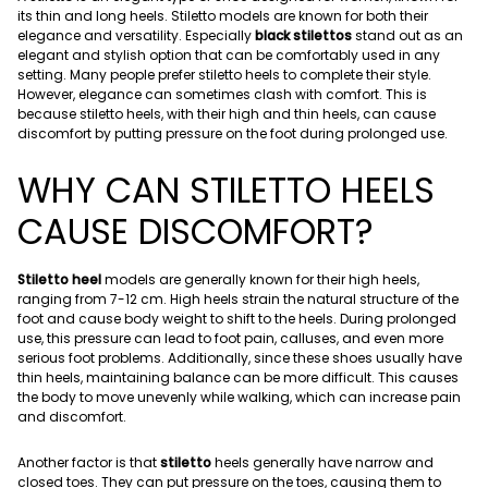
its thin and long heels. Stiletto models are known for both their
elegance and versatility. Especially
black stilettos
stand out as an
elegant and stylish option that can be comfortably used in any
setting. Many people prefer stiletto heels to complete their style.
However, elegance can sometimes clash with comfort. This is
because stiletto heels, with their high and thin heels, can cause
discomfort by putting pressure on the foot during prolonged use.
WHY CAN STILETTO HEELS
CAUSE DISCOMFORT?
Stiletto heel
models are generally known for their high heels,
ranging from 7-12 cm. High heels strain the natural structure of the
foot and cause body weight to shift to the heels. During prolonged
use, this pressure can lead to foot pain, calluses, and even more
serious foot problems. Additionally, since these shoes usually have
thin heels, maintaining balance can be more difficult. This causes
the body to move unevenly while walking, which can increase pain
and discomfort.
Another factor is that
stiletto
heels generally have narrow and
closed toes. They can put pressure on the toes, causing them to