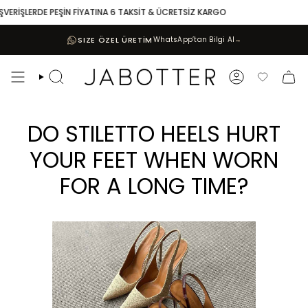
Skip
ERDE PEŞİN FİYATINA 6 TAKSİT & ÜCRETSİZ KARGO
10.000 T
to
content
SIZE ÖZEL ÜRETİM
WhatsApp’tan Bilgi Al
→
Search
Account
Favoriler
DO STILETTO HEELS HURT
YOUR FEET WHEN WORN
FOR A LONG TIME?