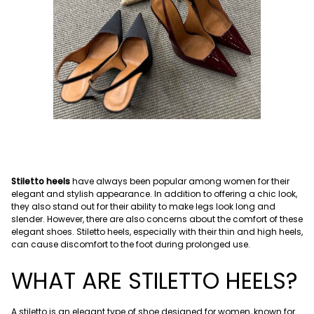
Stiletto heels
have always been popular among women for their
elegant and stylish appearance. In addition to offering a chic look,
they also stand out for their ability to make legs look long and
slender. However, there are also concerns about the comfort of these
elegant shoes. Stiletto heels, especially with their thin and high heels,
can cause discomfort to the foot during prolonged use.
WHAT ARE STILETTO HEELS?
A stiletto is an elegant type of shoe designed for women, known for