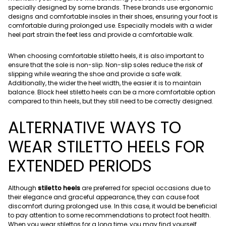
specially designed by some brands. These brands use ergonomic
designs and comfortable insoles in their shoes, ensuring your foot is
comfortable during prolonged use. Especially models with a wider
heel part strain the feet less and provide a comfortable walk.
When choosing comfortable stiletto heels, it is also important to
ensure that the sole is non-slip. Non-slip soles reduce the risk of
slipping while wearing the shoe and provide a safe walk.
Additionally, the wider the heel width, the easier it is to maintain
balance. Block heel stiletto heels can be a more comfortable option
compared to thin heels, but they still need to be correctly designed.
ALTERNATIVE WAYS TO
WEAR STILETTO HEELS FOR
EXTENDED PERIODS
Although
stiletto heels
are preferred for special occasions due to
their elegance and graceful appearance, they can cause foot
discomfort during prolonged use. In this case, it would be beneficial
to pay attention to some recommendations to protect foot health.
When you wear stilettos for a long time, you may find yourself