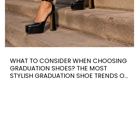
WHAT TO CONSIDER WHEN CHOOSING
GRADUATION SHOES? THE MOST
STYLISH GRADUATION SHOE TRENDS OF
2026