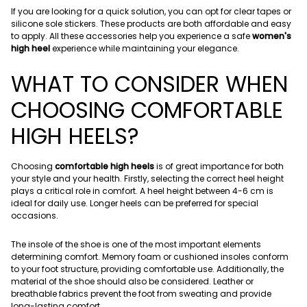
If you are looking for a quick solution, you can opt for clear tapes or
silicone sole stickers. These products are both affordable and easy
to apply. All these accessories help you experience a safe
women's
high heel
experience while maintaining your elegance.
WHAT TO CONSIDER WHEN
CHOOSING COMFORTABLE
HIGH HEELS?
Choosing
comfortable high heels
is of great importance for both
your style and your health. Firstly, selecting the correct heel height
plays a critical role in comfort. A heel height between 4-6 cm is
ideal for daily use. Longer heels can be preferred for special
occasions.
The insole of the shoe is one of the most important elements
determining comfort. Memory foam or cushioned insoles conform
to your foot structure, providing comfortable use. Additionally, the
material of the shoe should also be considered. Leather or
breathable fabrics prevent the foot from sweating and provide
long-lasting comfort.