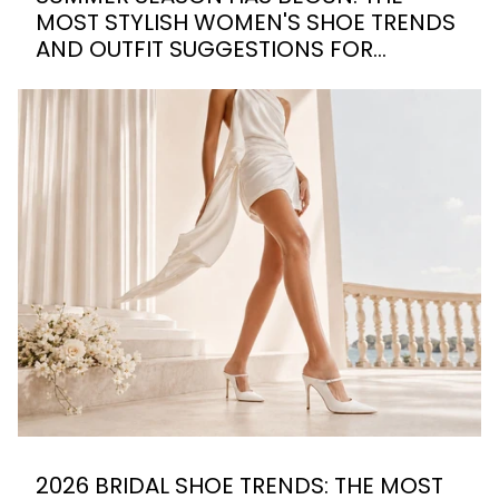
MOST STYLISH WOMEN'S SHOE TRENDS
AND OUTFIT SUGGESTIONS FOR
SUMMER 2026
2026 BRIDAL SHOE TRENDS: THE MOST