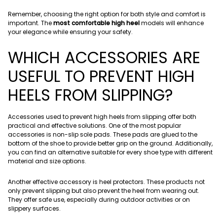
Remember, choosing the right option for both style and comfort is
important. The
most comfortable high heel
models will enhance
your elegance while ensuring your safety.
WHICH ACCESSORIES ARE
USEFUL TO PREVENT HIGH
HEELS FROM SLIPPING?
Accessories used to prevent high heels from slipping offer both
practical and effective solutions. One of the most popular
accessories is non-slip sole pads. These pads are glued to the
bottom of the shoe to provide better grip on the ground. Additionally,
you can find an alternative suitable for every shoe type with different
material and size options.
Another effective accessory is heel protectors. These products not
only prevent slipping but also prevent the heel from wearing out.
They offer safe use, especially during outdoor activities or on
slippery surfaces.