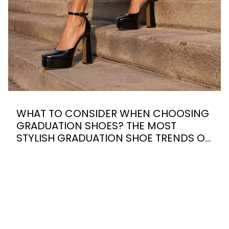
WHAT TO CONSIDER WHEN CHOOSING
GRADUATION SHOES? THE MOST
STYLISH GRADUATION SHOE TRENDS OF
2026