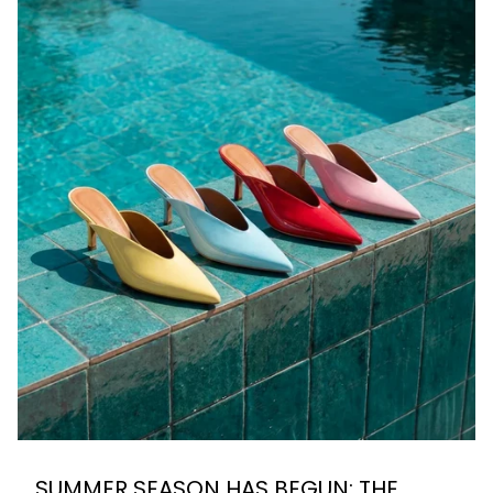
SUMMER SEASON HAS BEGUN: THE