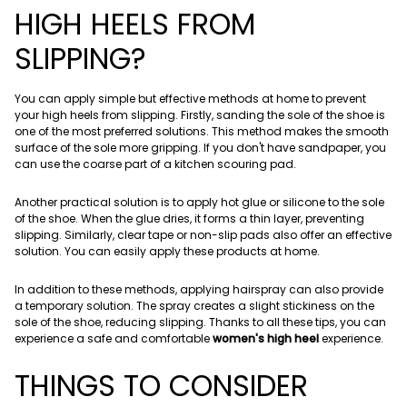
HIGH HEELS FROM
SLIPPING?
You can apply simple but effective methods at home to prevent
your high heels from slipping. Firstly, sanding the sole of the shoe is
one of the most preferred solutions. This method makes the smooth
surface of the sole more gripping. If you don't have sandpaper, you
can use the coarse part of a kitchen scouring pad.
Another practical solution is to apply hot glue or silicone to the sole
of the shoe. When the glue dries, it forms a thin layer, preventing
slipping. Similarly, clear tape or non-slip pads also offer an effective
solution. You can easily apply these products at home.
In addition to these methods, applying hairspray can also provide
a temporary solution. The spray creates a slight stickiness on the
sole of the shoe, reducing slipping. Thanks to all these tips, you can
experience a safe and comfortable
women's high heel
experience.
THINGS TO CONSIDER