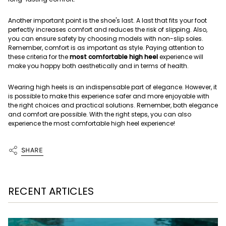
Another important point is the shoe's last. A last that fits your foot
perfectly increases comfort and reduces the risk of slipping. Also,
you can ensure safety by choosing models with non-slip soles.
Remember, comfort is as important as style. Paying attention to
these criteria for the
most comfortable high heel
experience will
make you happy both aesthetically and in terms of health.
Wearing high heels is an indispensable part of elegance. However, it
is possible to make this experience safer and more enjoyable with
the right choices and practical solutions. Remember, both elegance
and comfort are possible. With the right steps, you can also
experience the most comfortable high heel experience!
SHARE
RECENT ARTICLES