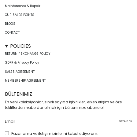
Maintenance & Repair
OUR SALES POINTS
BLOGS
CONTACT
POLICIES
RETURN / EXCHANGE POLICY
GDPR & Privacy Policy
SALES AGREEMENT
MEMBERSHIP AGREEMENT
BÜLTENIMIZ
En yeni koleksiyonlar, sınırlı sayıda işbirlikleri, erken erişim ve özel
tekliflerden haberdar olmak için bültenimize abone ol.
ABONE OL
Pazarlama ve iletişim izinlerini kabul ediyorum.