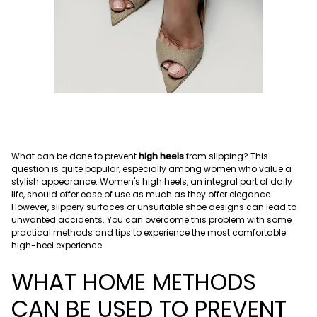
What can be done to prevent
high heels
from slipping? This
question is quite popular, especially among women who value a
stylish appearance. Women's high heels, an integral part of daily
life, should offer ease of use as much as they offer elegance.
However, slippery surfaces or unsuitable shoe designs can lead to
unwanted accidents. You can overcome this problem with some
practical methods and tips to experience the most comfortable
high-heel experience.
WHAT HOME METHODS
CAN BE USED TO PREVENT