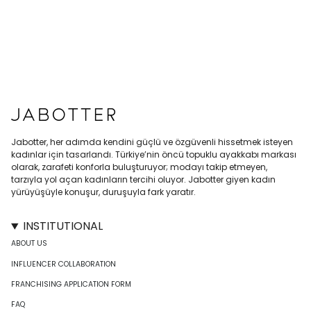
Jabotter, her adımda kendini güçlü ve özgüvenli hissetmek isteyen
kadınlar için tasarlandı. Türkiye’nin öncü topuklu ayakkabı markası
olarak, zarafeti konforla buluşturuyor; modayı takip etmeyen,
tarzıyla yol açan kadınların tercihi oluyor. Jabotter giyen kadın
yürüyüşüyle konuşur, duruşuyla fark yaratır.
INSTITUTIONAL
ABOUT US
INFLUENCER COLLABORATION
FRANCHISING APPLICATION FORM
FAQ