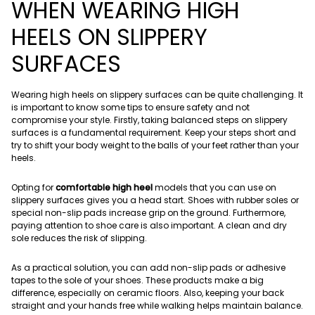
WHEN WEARING HIGH
HEELS ON SLIPPERY
SURFACES
Wearing high heels on slippery surfaces can be quite challenging. It
is important to know some tips to ensure safety and not
compromise your style. Firstly, taking balanced steps on slippery
surfaces is a fundamental requirement. Keep your steps short and
try to shift your body weight to the balls of your feet rather than your
heels.
Opting for
comfortable high heel
models that you can use on
slippery surfaces gives you a head start. Shoes with rubber soles or
special non-slip pads increase grip on the ground. Furthermore,
paying attention to shoe care is also important. A clean and dry
sole reduces the risk of slipping.
As a practical solution, you can add non-slip pads or adhesive
tapes to the sole of your shoes. These products make a big
difference, especially on ceramic floors. Also, keeping your back
straight and your hands free while walking helps maintain balance.