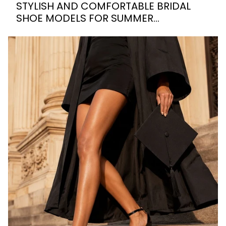
STYLISH AND COMFORTABLE BRIDAL
SHOE MODELS FOR SUMMER
WEDDINGS